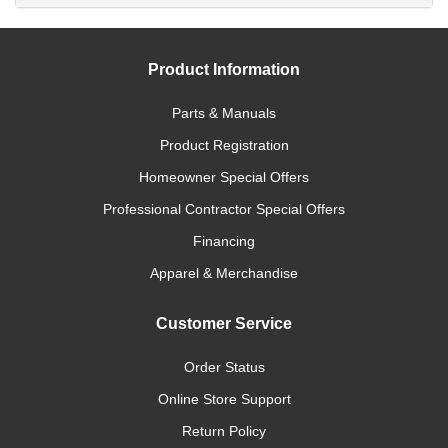
Product Information
Parts & Manuals
Product Registration
Homeowner Special Offers
Professional Contractor Special Offers
Financing
Apparel & Merchandise
Customer Service
Order Status
Online Store Support
Return Policy