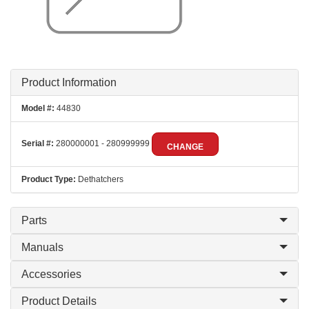
Product Information
Model #:
44830
Serial #:
280000001 - 280999999
CHANGE
Product Type:
Dethatchers
Parts
Manuals
Accessories
Product Details