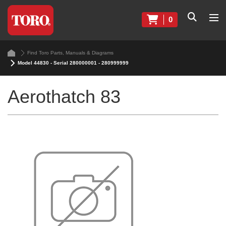
0
Find Toro Parts, Manuals & Diagrams
Model 44830 - Serial 280000001 - 280999999
Aerothatch 83