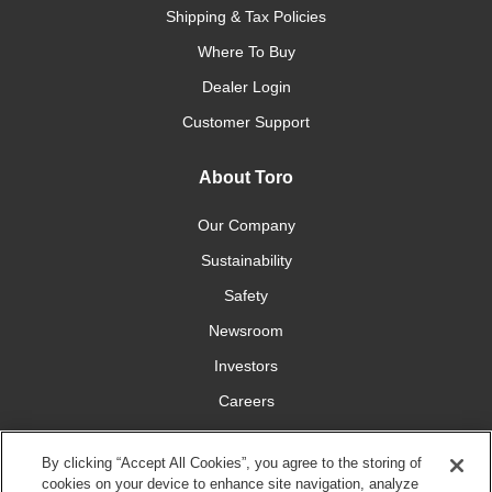
Shipping & Tax Policies
Where To Buy
Dealer Login
Customer Support
About Toro
Our Company
Sustainability
Safety
Newsroom
Investors
Careers
YardCare.com
By clicking “Accept All Cookies”, you agree to the storing of
cookies on your device to enhance site navigation, analyze
Connect With Us