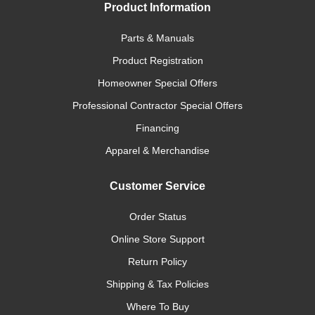
Product Information
Parts & Manuals
Product Registration
Homeowner Special Offers
Professional Contractor Special Offers
Financing
Apparel & Merchandise
Customer Service
Order Status
Online Store Support
Return Policy
Shipping & Tax Policies
Where To Buy