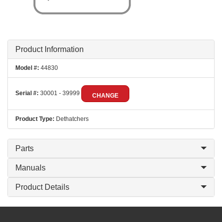
Product Information
Model #:
44830
Serial #:
30001 - 39999
CHANGE
Product Type:
Dethatchers
Parts
Manuals
Product Details