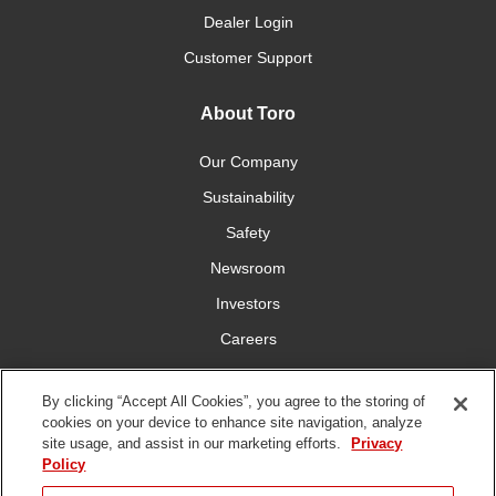
Dealer Login
Customer Support
About Toro
Our Company
Sustainability
Safety
Newsroom
Investors
Careers
YardCare.com
By clicking “Accept All Cookies”, you agree to the storing of
cookies on your device to enhance site navigation, analyze
Connect With Us
site usage, and assist in our marketing efforts.
Privacy
Policy