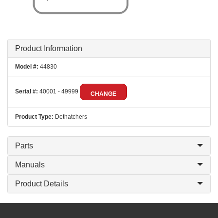
Product Information
Model #:
44830
Serial #:
40001 - 49999
CHANGE
Product Type:
Dethatchers
Parts
Manuals
Product Details