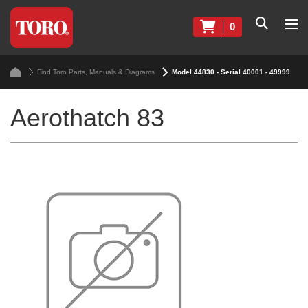
0
Find Toro Parts, Manuals & Diagrams
Model 44830 - Serial 40001 - 49999
Aerothatch 83