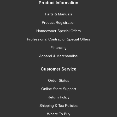
Product Information
Parts & Manuals
Product Registration
Homeowner Special Offers
Professional Contractor Special Offers
Financing
Apparel & Merchandise
Customer Service
Order Status
Online Store Support
Return Policy
Shipping & Tax Policies
Where To Buy