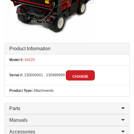
Product Information
Model #:
44225
Serial #:
230000001 - 230999999
CHANGE
Product Type:
Attachments
Parts
Manuals
Accessories