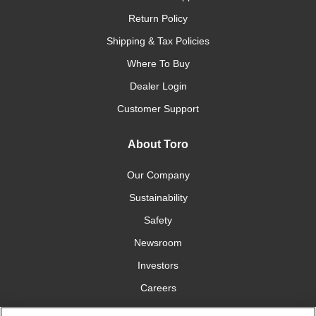
Return Policy
Shipping & Tax Policies
Where To Buy
Dealer Login
Customer Support
About Toro
Our Company
Sustainability
Safety
Newsroom
Investors
Careers
YardCare.com