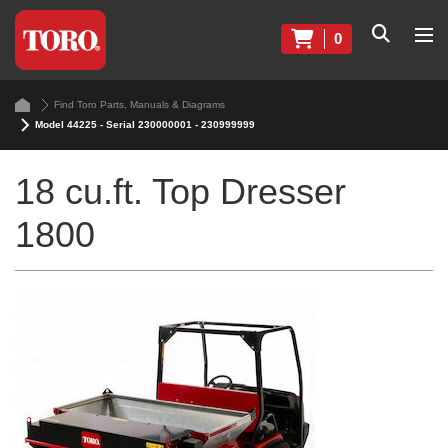
0
Find Toro Parts, Manuals & Diagrams
Model 44225 - Serial 230000001 - 230999999
18 cu.ft. Top Dresser
1800