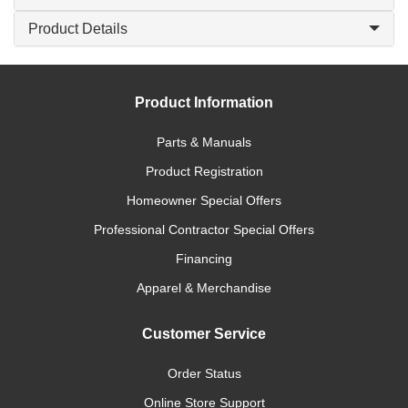
Product Details
Product Information
Parts & Manuals
Product Registration
Homeowner Special Offers
Professional Contractor Special Offers
Financing
Apparel & Merchandise
Customer Service
Order Status
Online Store Support