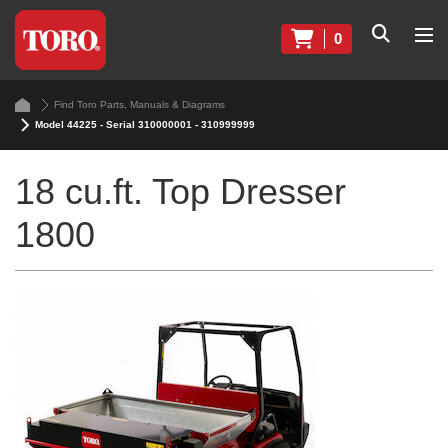
0
Find Toro Parts, Manuals & Diagrams
Model 44225 - Serial 310000001 - 310999999
18 cu.ft. Top Dresser
1800