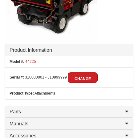
Product Information
Model #:
44225
Serial #:
310000001 - 310999999
CHANGE
Product Type:
Attachments
Parts
Manuals
Accessories