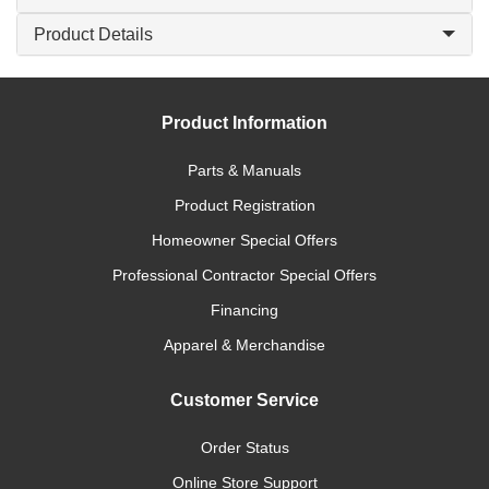
Product Details
Product Information
Parts & Manuals
Product Registration
Homeowner Special Offers
Professional Contractor Special Offers
Financing
Apparel & Merchandise
Customer Service
Order Status
Online Store Support