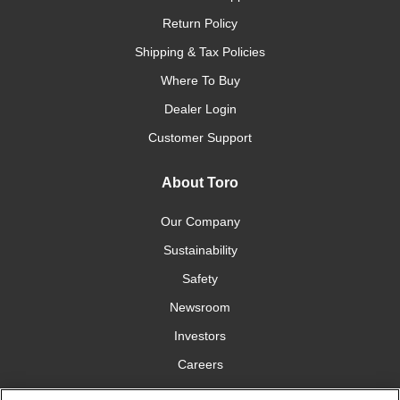
Return Policy
Shipping & Tax Policies
Where To Buy
Dealer Login
Customer Support
About Toro
Our Company
Sustainability
Safety
Newsroom
Investors
Careers
YardCare.com