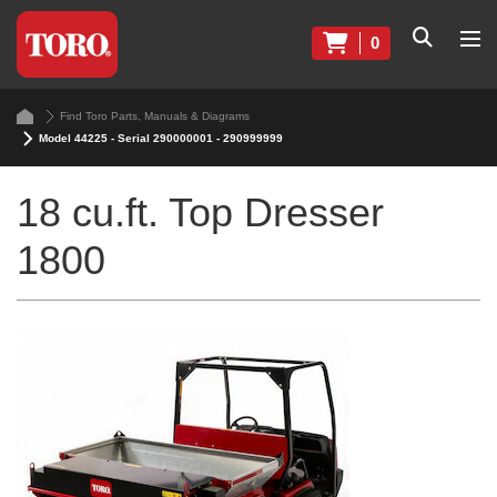
0
Find Toro Parts, Manuals & Diagrams
Model 44225 - Serial 290000001 - 290999999
18 cu.ft. Top Dresser
1800