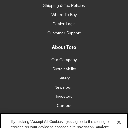
Shipping & Tax Policies
Where To Buy
Dealer Login
Customer Support
About Toro
Our Company
Sustainability
Safety
Newsroom
Investors
Careers
YardCare.com
By clicking “Accept All Cookies”, you agree to the storing of
cookies on your device to enhance site navigation, analyze