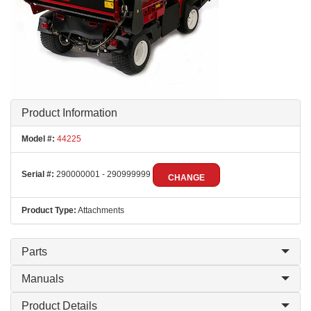
Product Information
Model #:
44225
Serial #:
290000001 - 290999999
CHANGE
Product Type:
Attachments
Parts
Manuals
Product Details