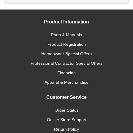
Product Information
Parts & Manuals
Product Registration
Homeowner Special Offers
Professional Contractor Special Offers
Financing
Apparel & Merchandise
Customer Service
Order Status
Online Store Support
Return Policy