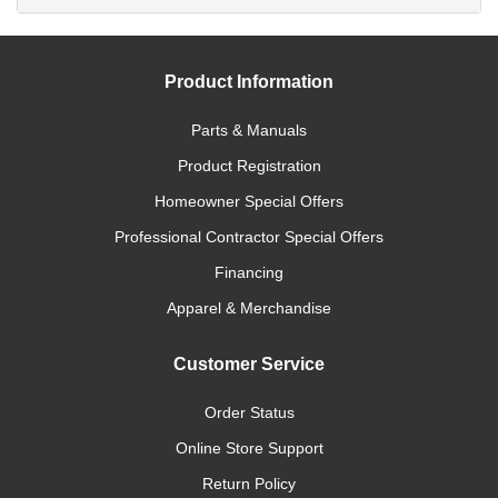
Product Information
Parts & Manuals
Product Registration
Homeowner Special Offers
Professional Contractor Special Offers
Financing
Apparel & Merchandise
Customer Service
Order Status
Online Store Support
Return Policy