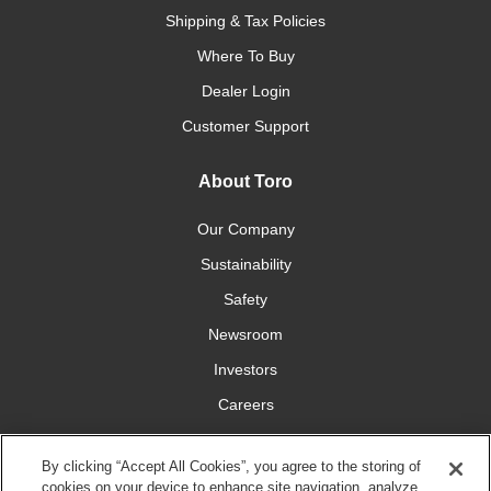
Shipping & Tax Policies
Where To Buy
Dealer Login
Customer Support
About Toro
Our Company
Sustainability
Safety
Newsroom
Investors
Careers
YardCare.com
By clicking “Accept All Cookies”, you agree to the storing of
cookies on your device to enhance site navigation, analyze