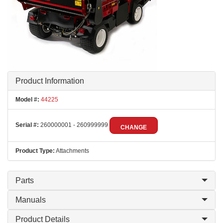
Product Information
Model #:
44225
Serial #:
260000001 - 260999999
CHANGE
Product Type:
Attachments
Parts
Manuals
Product Details