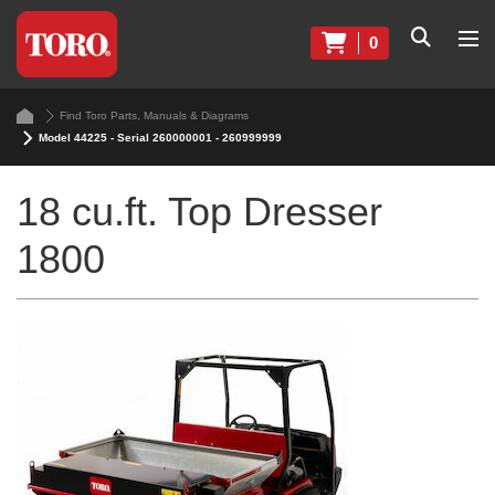
0
Find Toro Parts, Manuals & Diagrams
Model 44225 - Serial 260000001 - 260999999
18 cu.ft. Top Dresser
1800