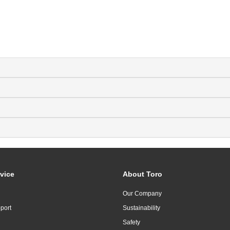
vice
About Toro
Our Company
port
Sustainability
Safety