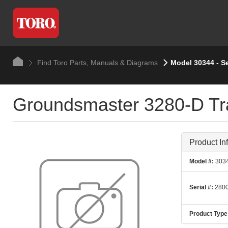
Find Toro Parts, Manuals & Diagrams
Model 30344 - S
Groundsmaster 3280-D Tra
Product In
Model #:
303
Serial #:
2800
Product Type