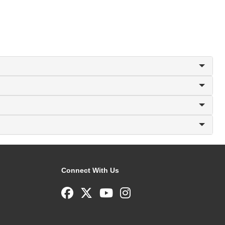
Connect With Us