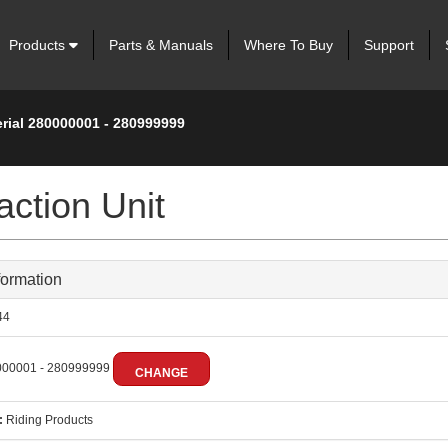
Products
Parts & Manuals
Where To Buy
Support
erial 280000001 - 280999999
ction Unit
formation
44
00001 - 280999999
CHANGE
:
Riding Products