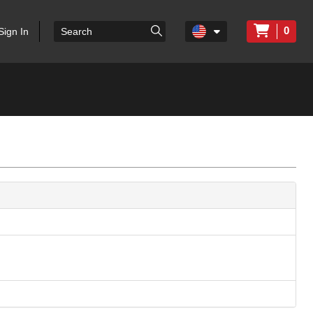
0
Sign In