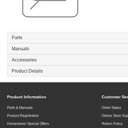
Parts
Manuals
Accessories
Product Details
Product Information
Customer Ser
Parts & Manuals
Order Status
Product Registration
Online Store Sup
Homeowner Special Offers
Return Policy