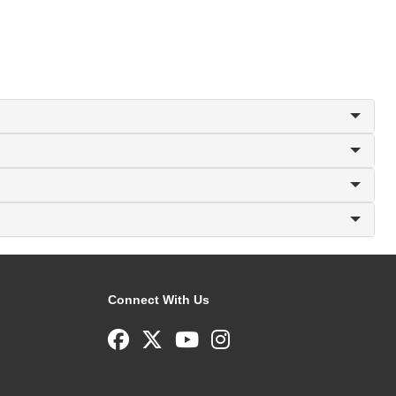
Connect With Us