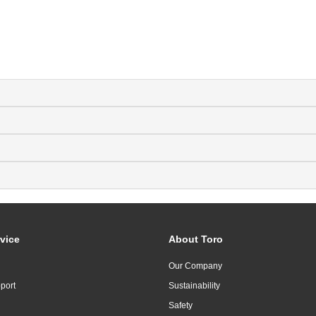
vice
About Toro
Our Company
port
Sustainability
Safety