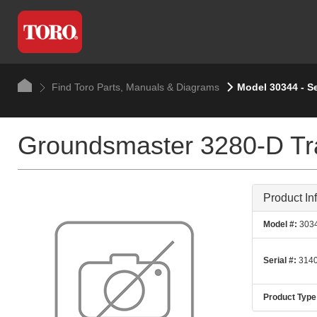
Find Toro Parts, Manuals & Diagrams
Model 30344 - S
Groundsmaster 3280-D Tra
Product In
Model #:
303
Serial #:
3140
Product Type