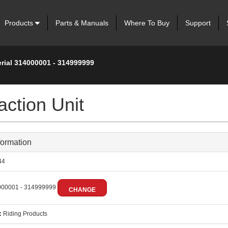
Products
Parts & Manuals
Where To Buy
Support
erial 314000001 - 314999999
ction Unit
formation
44
00001 - 314999999
CHANGE
:
Riding Products