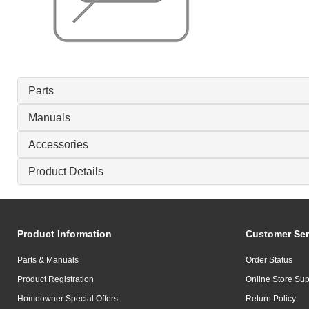
Parts
Manuals
Accessories
Product Details
Product Information
Customer Ser
Parts & Manuals
Order Status
Product Registration
Online Store Sup
Homeowner Special Offers
Return Policy