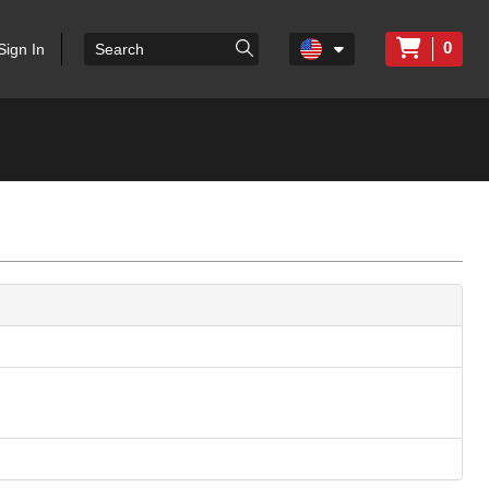
0
Sign In