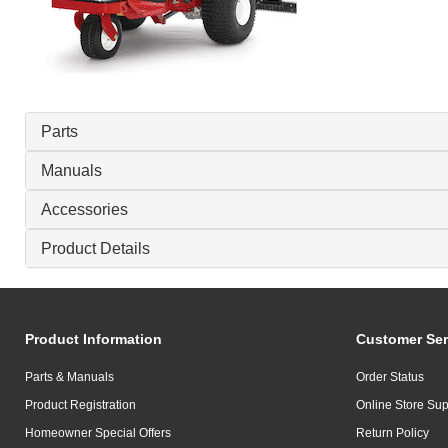
Parts
Manuals
Accessories
Product Details
Product Information
Customer Ser
Parts & Manuals
Order Status
Product Registration
Online Store Sup
Homeowner Special Offers
Return Policy