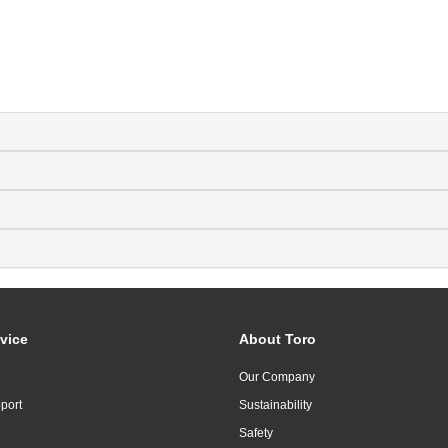
vice
About Toro
Our Company
port
Sustainability
Safety