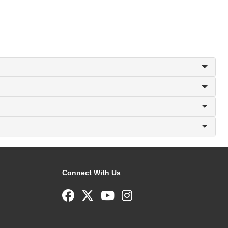
Connect With Us