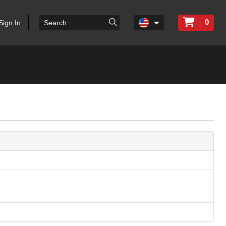
0
Sign In