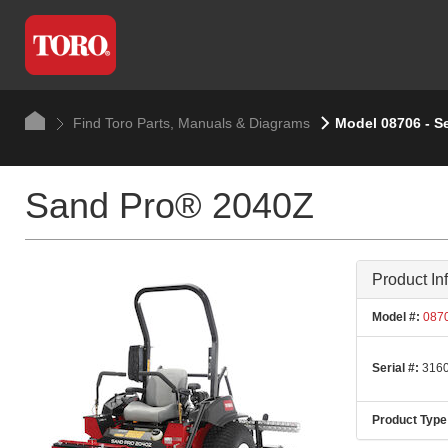
Find Toro Parts, Manuals & Diagrams
Model 08706 - S
Sand Pro® 2040Z
Product In
Model #:
087
Serial #:
3160
Product Type