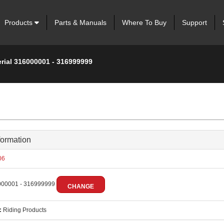
Products
Parts & Manuals
Where To Buy
Support
erial 316000001 - 316999999
formation
06
00001 - 316999999
CHANGE
:
Riding Products