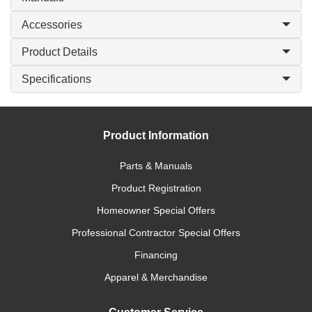
Accessories
Product Details
Specifications
Product Information
Parts & Manuals
Product Registration
Homeowner Special Offers
Professional Contractor Special Offers
Financing
Apparel & Merchandise