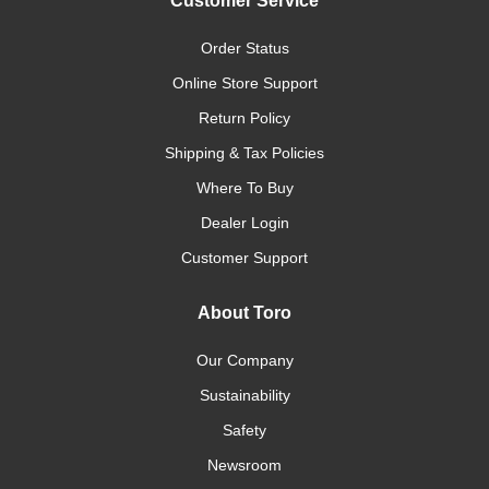
Customer Service
Order Status
Online Store Support
Return Policy
Shipping & Tax Policies
Where To Buy
Dealer Login
Customer Support
About Toro
Our Company
Sustainability
Safety
Newsroom