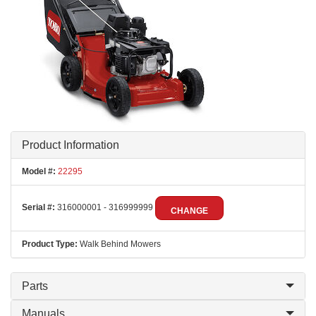
Product Information
Model #:
22295
Serial #:
316000001 - 316999999
CHANGE
Product Type:
Walk Behind Mowers
Parts
Manuals