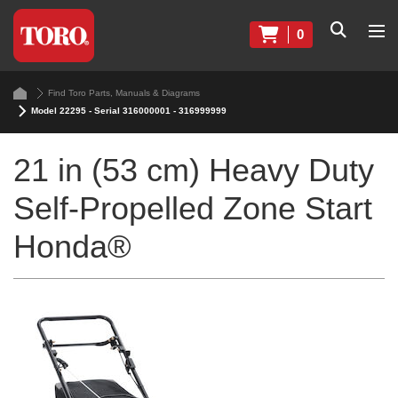
0
Find Toro Parts, Manuals & Diagrams
Model 22295 - Serial 316000001 - 316999999
21 in (53 cm) Heavy Duty
Self-Propelled Zone Start
Honda®