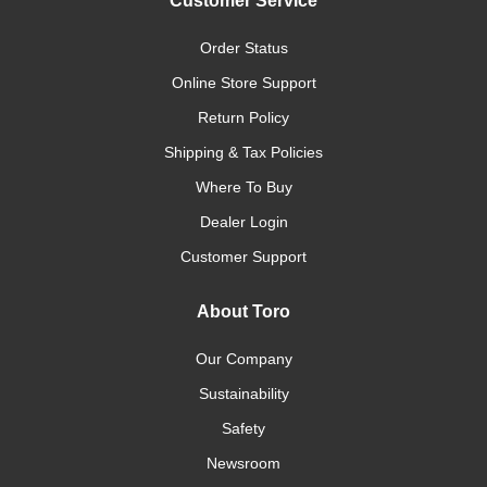
Customer Service
Order Status
Online Store Support
Return Policy
Shipping & Tax Policies
Where To Buy
Dealer Login
Customer Support
About Toro
Our Company
Sustainability
Safety
Newsroom