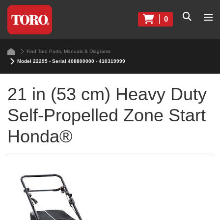
0
Find Toro Parts, Manuals & Diagrams
Model 22295 - Serial 408800000 - 410319999
21 in (53 cm) Heavy Duty
Self-Propelled Zone Start
Honda®