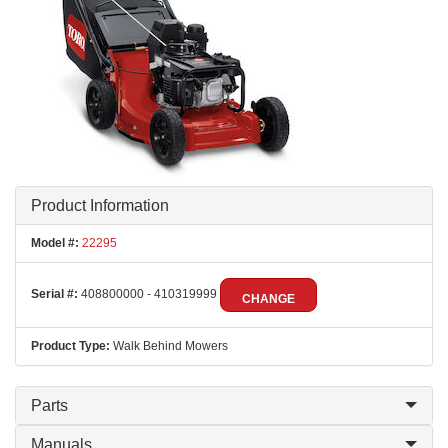
Product Information
Model #:
22295
Serial #:
408800000 - 410319999
CHANGE
Product Type:
Walk Behind Mowers
Parts
Manuals