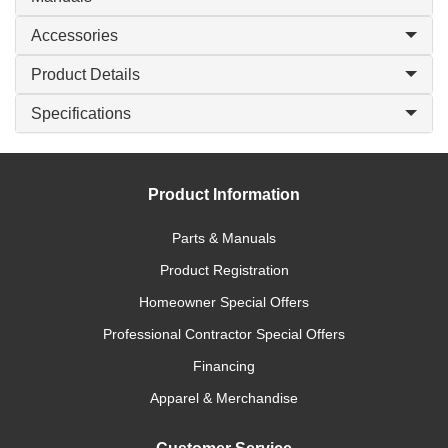
Accessories
Product Details
Specifications
Product Information
Parts & Manuals
Product Registration
Homeowner Special Offers
Professional Contractor Special Offers
Financing
Apparel & Merchandise