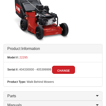
Product Information
Model #:
22295
Serial #:
404330000 - 405399999
CHANGE
Product Type:
Walk Behind Mowers
Parts
Manuals