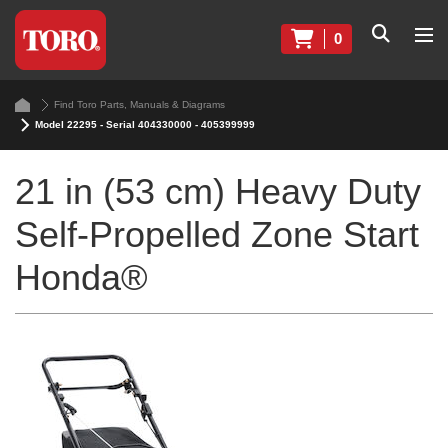
0
Find Toro Parts, Manuals & Diagrams
Model 22295 - Serial 404330000 - 405399999
21 in (53 cm) Heavy Duty
Self-Propelled Zone Start
Honda®