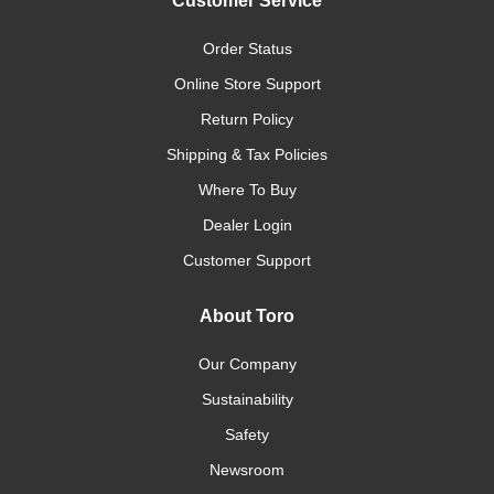
Customer Service
Order Status
Online Store Support
Return Policy
Shipping & Tax Policies
Where To Buy
Dealer Login
Customer Support
About Toro
Our Company
Sustainability
Safety
Newsroom