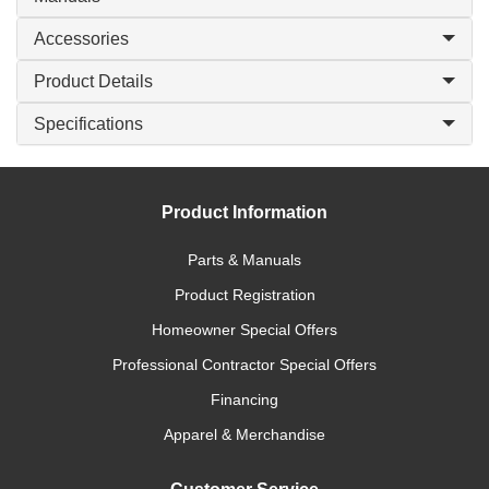
Accessories
Product Details
Specifications
Product Information
Parts & Manuals
Product Registration
Homeowner Special Offers
Professional Contractor Special Offers
Financing
Apparel & Merchandise