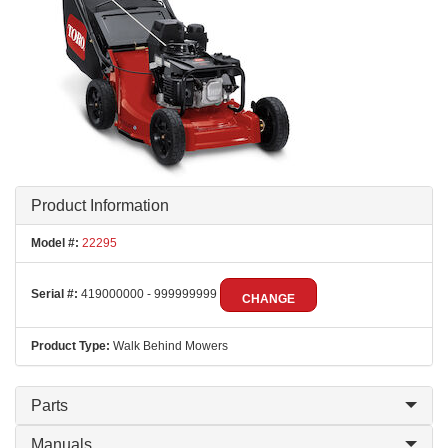
Product Information
Model #:
22295
Serial #:
419000000 - 999999999
CHANGE
Product Type:
Walk Behind Mowers
Parts
Manuals