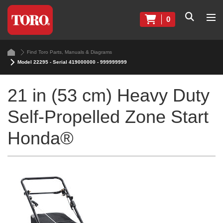
0
Find Toro Parts, Manuals & Diagrams
Model 22295 - Serial 419000000 - 999999999
21 in (53 cm) Heavy Duty
Self-Propelled Zone Start
Honda®