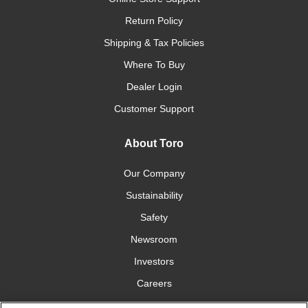
Return Policy
Shipping & Tax Policies
Where To Buy
Dealer Login
Customer Support
About Toro
Our Company
Sustainability
Safety
Newsroom
Investors
Careers
YardCare.com