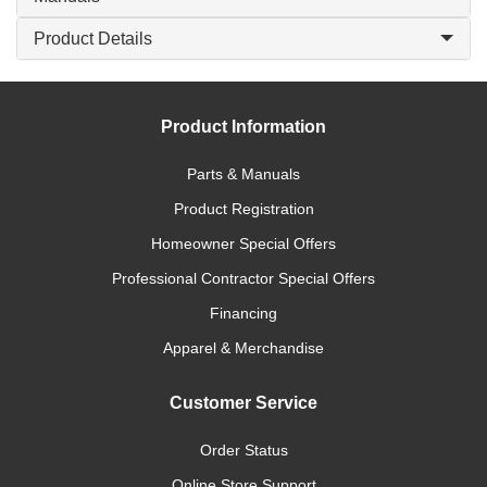
Product Details
Product Information
Parts & Manuals
Product Registration
Homeowner Special Offers
Professional Contractor Special Offers
Financing
Apparel & Merchandise
Customer Service
Order Status
Online Store Support