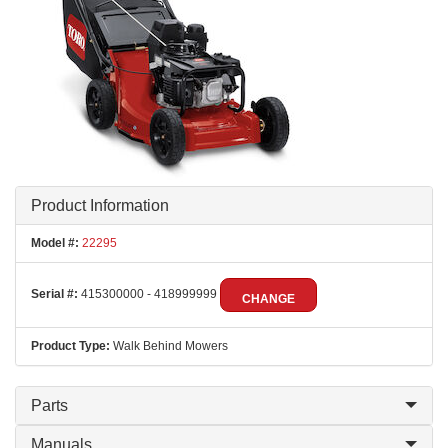
Product Information
Model #:
22295
Serial #:
415300000 - 418999999
CHANGE
Product Type:
Walk Behind Mowers
Parts
Manuals