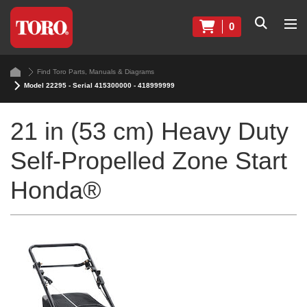
0
Find Toro Parts, Manuals & Diagrams
Model 22295 - Serial 415300000 - 418999999
21 in (53 cm) Heavy Duty
Self-Propelled Zone Start
Honda®