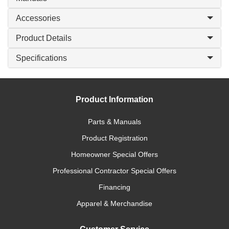
Accessories
Product Details
Specifications
Product Information
Parts & Manuals
Product Registration
Homeowner Special Offers
Professional Contractor Special Offers
Financing
Apparel & Merchandise