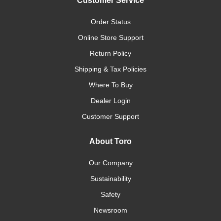
Customer Service
Order Status
Online Store Support
Return Policy
Shipping & Tax Policies
Where To Buy
Dealer Login
Customer Support
About Toro
Our Company
Sustainability
Safety
Newsroom