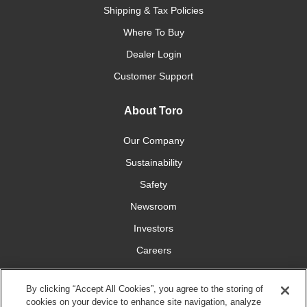
Shipping & Tax Policies
Where To Buy
Dealer Login
Customer Support
About Toro
Our Company
Sustainability
Safety
Newsroom
Investors
Careers
YardCare.com
By clicking “Accept All Cookies”, you agree to the storing of
cookies on your device to enhance site navigation, analyze
Connect With Us