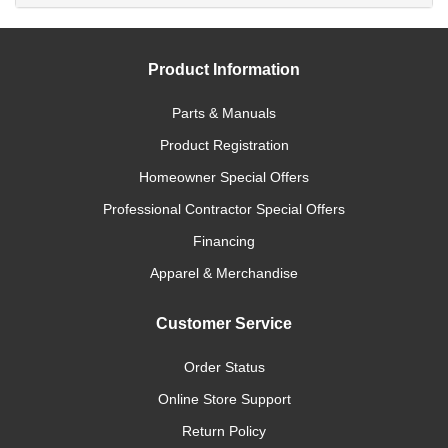
Product Information
Parts & Manuals
Product Registration
Homeowner Special Offers
Professional Contractor Special Offers
Financing
Apparel & Merchandise
Customer Service
Order Status
Online Store Support
Return Policy