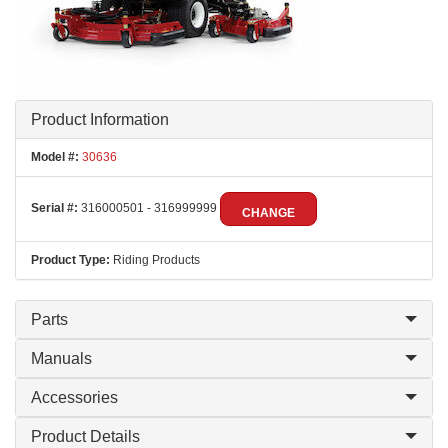
Product Information
Model #:
30636
Serial #:
316000501 - 316999999
CHANGE
Product Type:
Riding Products
Parts
Manuals
Accessories
Product Details