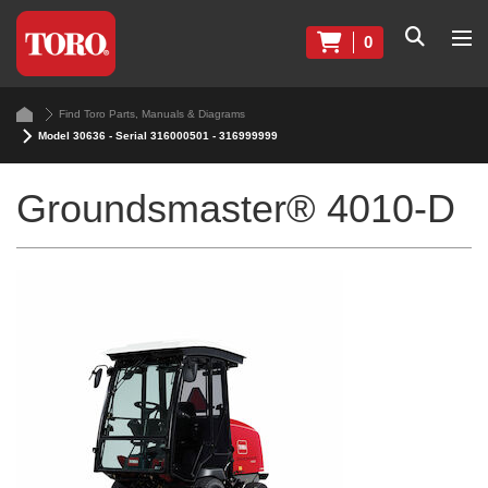
0
Find Toro Parts, Manuals & Diagrams
Model 30636 - Serial 316000501 - 316999999
Groundsmaster® 4010-D