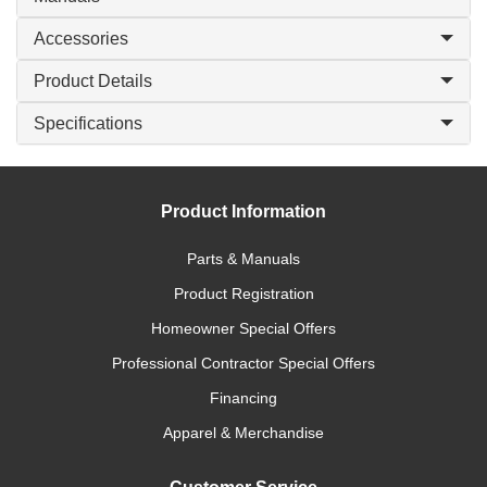
Accessories
Product Details
Specifications
Product Information
Parts & Manuals
Product Registration
Homeowner Special Offers
Professional Contractor Special Offers
Financing
Apparel & Merchandise