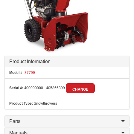
Product Information
Model #:
37799
Serial #:
400000000 - 405866399
CHANGE
Product Type:
Snowthrowers
Parts
Manuals