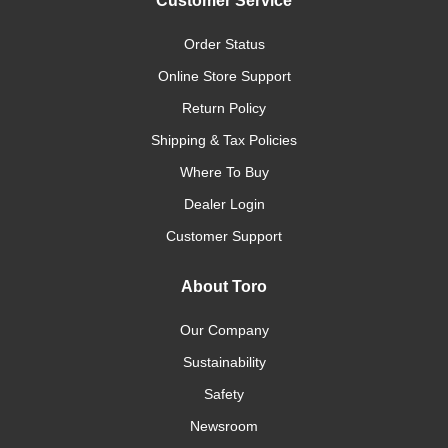
Customer Service
Order Status
Online Store Support
Return Policy
Shipping & Tax Policies
Where To Buy
Dealer Login
Customer Support
About Toro
Our Company
Sustainability
Safety
Newsroom