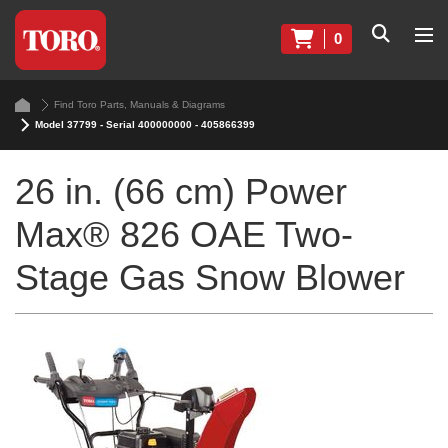
0
Find Toro Parts, Manuals & Diagrams
Model 37799 - Serial 400000000 - 405866399
26 in. (66 cm) Power
Max® 826 OAE Two-
Stage Gas Snow Blower