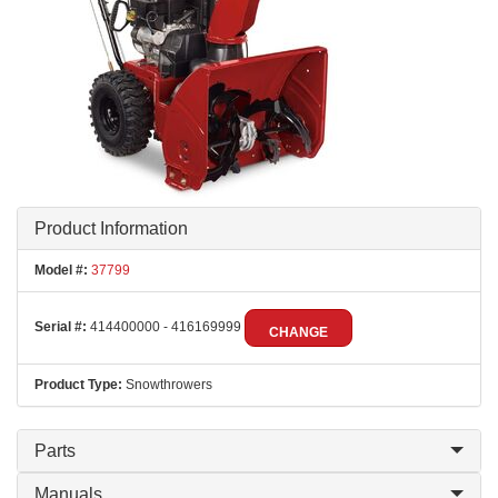
Product Information
Model #:
37799
Serial #:
414400000 - 416169999
CHANGE
Product Type:
Snowthrowers
Parts
Manuals