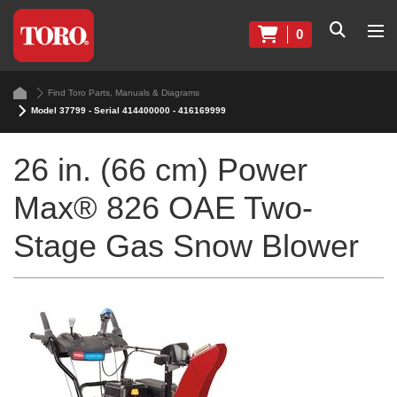
0
Find Toro Parts, Manuals & Diagrams
Model 37799 - Serial 414400000 - 416169999
26 in. (66 cm) Power
Max® 826 OAE Two-
Stage Gas Snow Blower