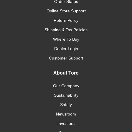
Order Status
Online Store Support
Return Policy
Shipping & Tax Policies
Where To Buy
Dealer Login
Customer Support
About Toro
Our Company
Sustainability
Safety
Newsroom
Investors