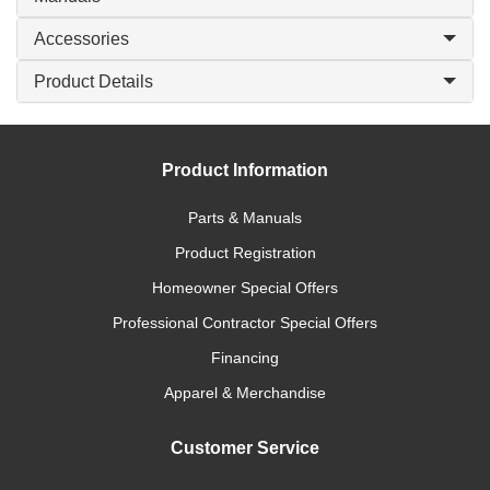
Accessories
Product Details
Product Information
Parts & Manuals
Product Registration
Homeowner Special Offers
Professional Contractor Special Offers
Financing
Apparel & Merchandise
Customer Service