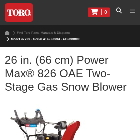
0
Find Toro Parts, Manuals & Diagrams
Model 37799 - Serial 416223093 - 416399999
26 in. (66 cm) Power
Max® 826 OAE Two-
Stage Gas Snow Blower