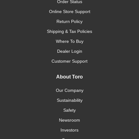
Order Status
Online Store Support
Return Policy
Shipping & Tax Policies
Where To Buy
Dealer Login
Customer Support
About Toro
Our Company
Sustainability
Safety
Newsroom
Investors