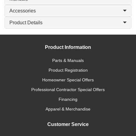
Accessories
Product Details
Product Information
Parts & Manuals
Product Registration
Homeowner Special Offers
Professional Contractor Special Offers
Financing
Apparel & Merchandise
Customer Service