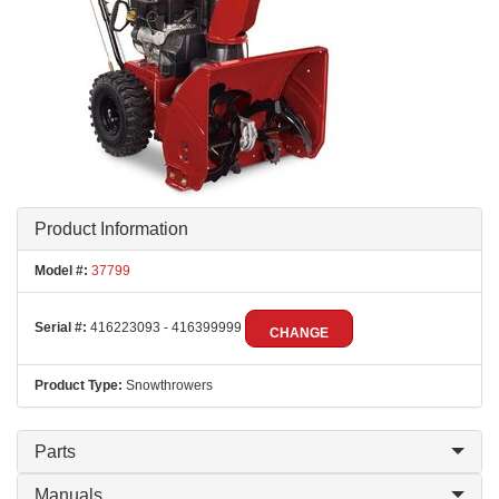
Product Information
Model #:
37799
Serial #:
416223093 - 416399999
CHANGE
Product Type:
Snowthrowers
Parts
Manuals