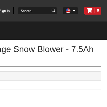
0
Sign In
age Snow Blower - 7.5Ah