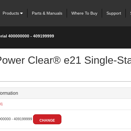
Products
Parts & Manuals
Where To Buy
Support
erial 400000000 - 409199999
Power Clear® e21 Single-St
formation
01
00000 - 409199999
CHANGE