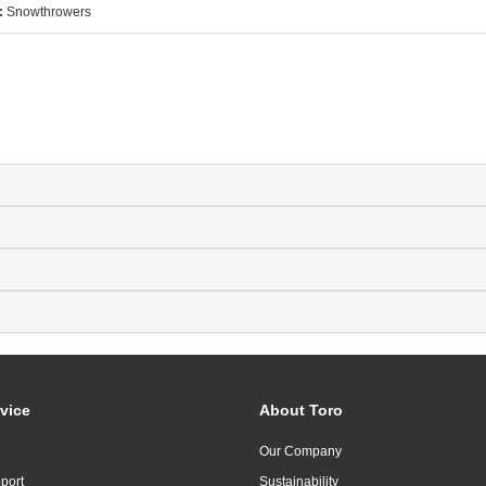
:
Snowthrowers
vice
About Toro
Our Company
port
Sustainability