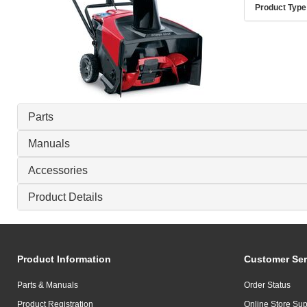
Product Type
Parts
Manuals
Accessories
Product Details
Product Information
Customer Ser
Parts & Manuals
Order Status
Product Registration
Online Store Sup