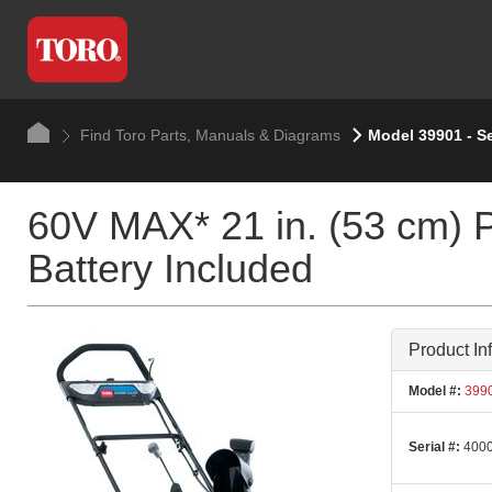
Find Toro Parts, Manuals & Diagrams
Model 39901 - S
60V MAX* 21 in. (53 cm) 
Battery Included
Product In
Model #:
399
Serial #:
4000