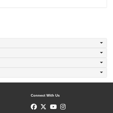
Connect With Us