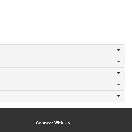
Connect With Us