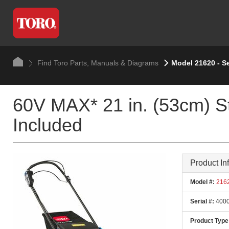
Find Toro Parts, Manuals & Diagrams
Model 21620 - S
60V MAX* 21 in. (53cm) S
Included
Product In
Model #:
216
Serial #:
4000
Product Type