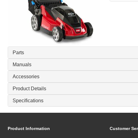
Parts
Manuals
Accessories
Product Details
Specifications
Product Information
Customer Ser