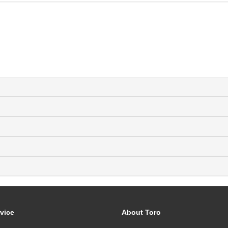
vice
About Toro