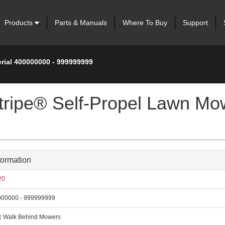
Products
Parts & Manuals
Where To Buy
Support
erial 400000000 - 999999999
tripe® Self-Propel Lawn Mow
formation
20
00000 - 999999999
:
Walk Behind Mowers