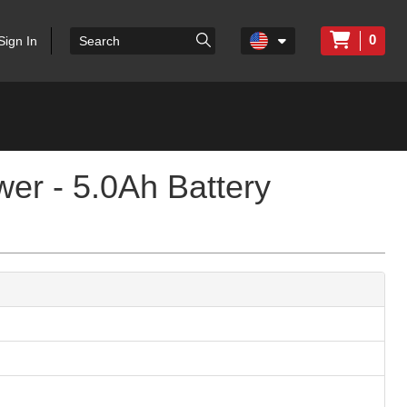
0
Sign In
er - 5.0Ah Battery