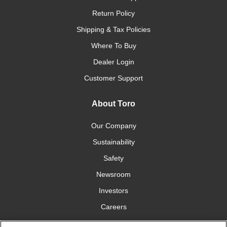
Return Policy
Shipping & Tax Policies
Where To Buy
Dealer Login
Customer Support
About Toro
Our Company
Sustainability
Safety
Newsroom
Investors
Careers
YardCare.com