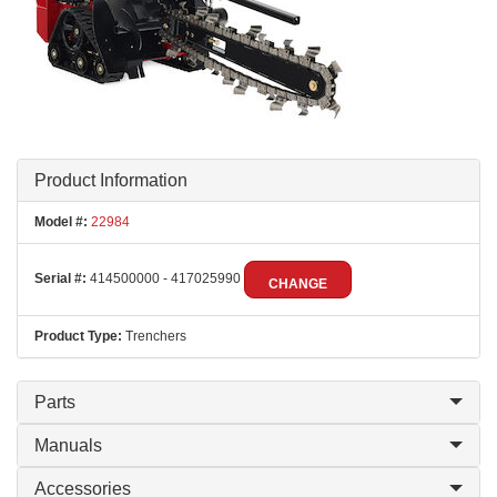
Product Information
Model #:
22984
Serial #:
414500000 - 417025990
CHANGE
Product Type:
Trenchers
Parts
Manuals
Accessories