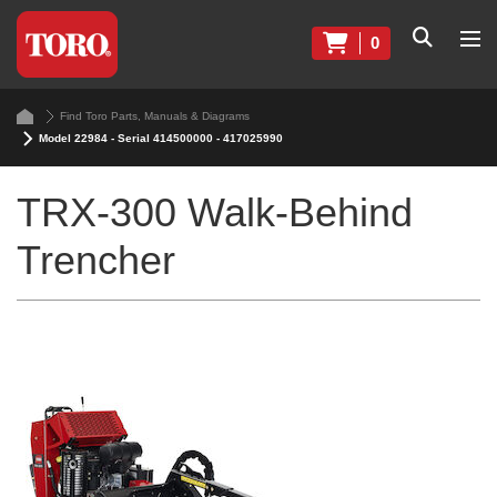
0
Find Toro Parts, Manuals & Diagrams
Model 22984 - Serial 414500000 - 417025990
TRX-300 Walk-Behind
Trencher