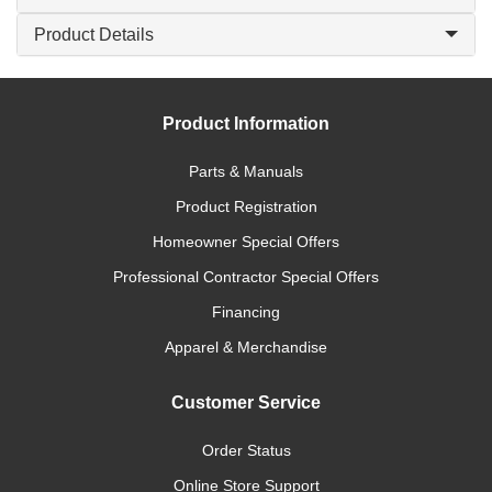
Product Details
Product Information
Parts & Manuals
Product Registration
Homeowner Special Offers
Professional Contractor Special Offers
Financing
Apparel & Merchandise
Customer Service
Order Status
Online Store Support