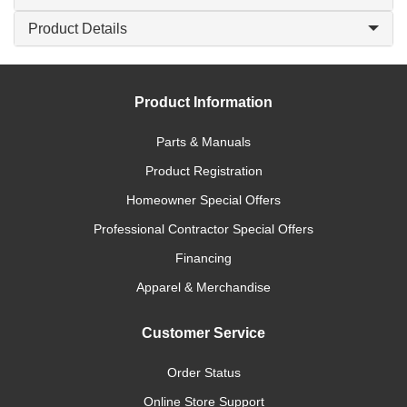
Product Details
Product Information
Parts & Manuals
Product Registration
Homeowner Special Offers
Professional Contractor Special Offers
Financing
Apparel & Merchandise
Customer Service
Order Status
Online Store Support