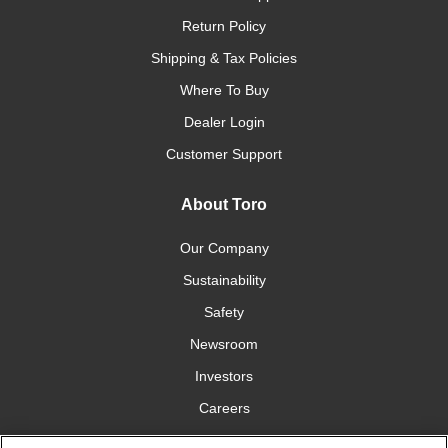
Return Policy
Shipping & Tax Policies
Where To Buy
Dealer Login
Customer Support
About Toro
Our Company
Sustainability
Safety
Newsroom
Investors
Careers
YardCare.com