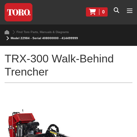
0
Find Toro Parts, Manuals & Diagrams
Model 22984 - Serial 408000000 - 414499999
TRX-300 Walk-Behind
Trencher