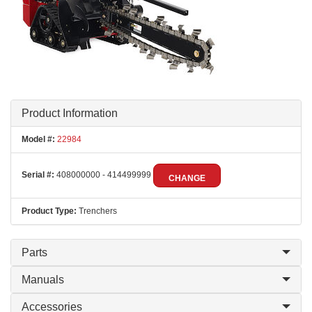
Product Information
Model #:
22984
Serial #:
408000000 - 414499999
CHANGE
Product Type:
Trenchers
Parts
Manuals
Accessories