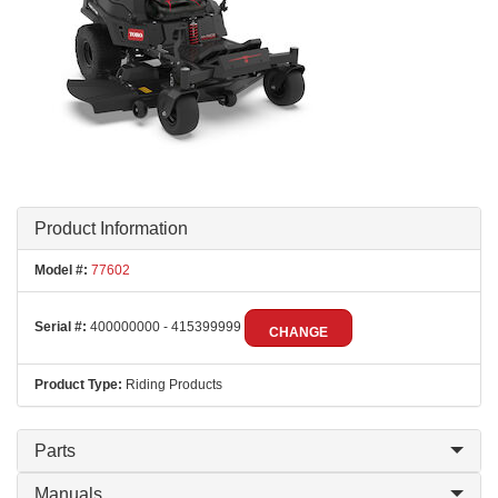
Product Information
Model #:
77602
Serial #:
400000000 - 415399999
CHANGE
Product Type:
Riding Products
Parts
Manuals