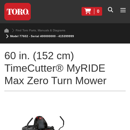
0
Find Toro Parts, Manuals & Diagrams
Model 77602 - Serial 400000000 - 415399999
60 in. (152 cm)
TimeCutter® MyRIDE
Max Zero Turn Mower