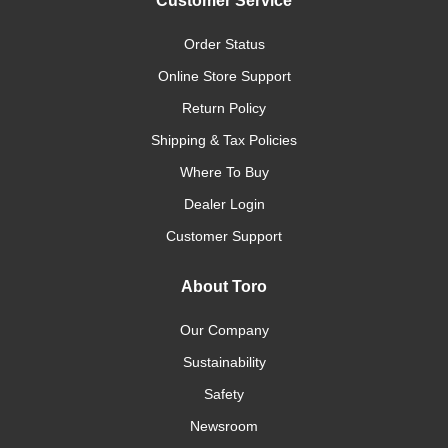
Customer Service
Order Status
Online Store Support
Return Policy
Shipping & Tax Policies
Where To Buy
Dealer Login
Customer Support
About Toro
Our Company
Sustainability
Safety
Newsroom