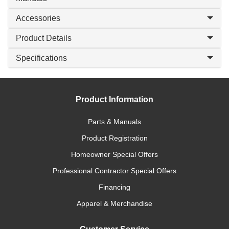
Accessories
Product Details
Specifications
Product Information
Parts & Manuals
Product Registration
Homeowner Special Offers
Professional Contractor Special Offers
Financing
Apparel & Merchandise