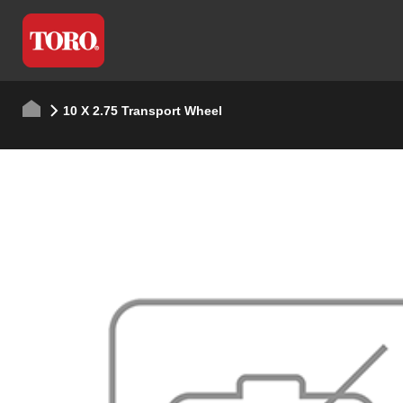
10 X 2.75 Transport Wheel