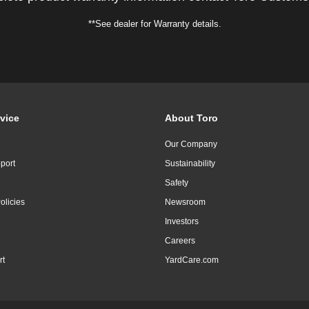
**See dealer for Warranty details.
vice
About Toro
Our Company
port
Sustainability
Safety
olicies
Newsroom
Investors
Careers
rt
YardCare.com