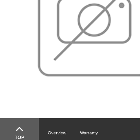
Overview
Warranty
TOP