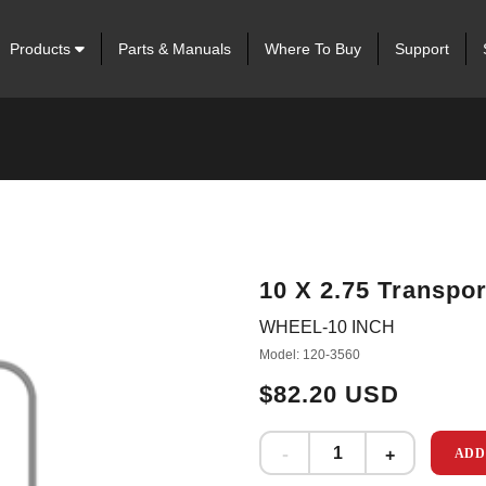
Products
Parts & Manuals
Where To Buy
Support
10 X 2.75 Transpo
WHEEL-10 INCH
Model: 120-3560
$82.20 USD
ADD