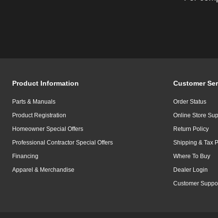
Product Information
Customer Ser
Parts & Manuals
Order Status
Product Registration
Online Store Sup
Homeowner Special Offers
Return Policy
Professional Contractor Special Offers
Shipping & Tax P
Financing
Where To Buy
Apparel & Merchandise
Dealer Login
Customer Suppo