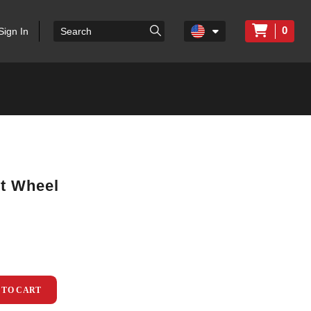
0
Sign In
rt Wheel
 TO CART