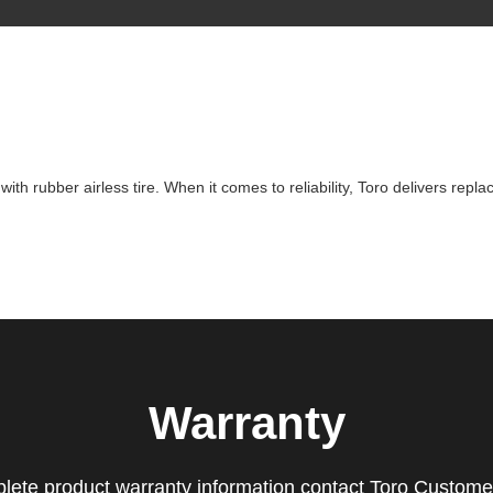
h rubber airless tire. When it comes to reliability, Toro delivers repla
Warranty
lete product warranty information contact Toro Custome