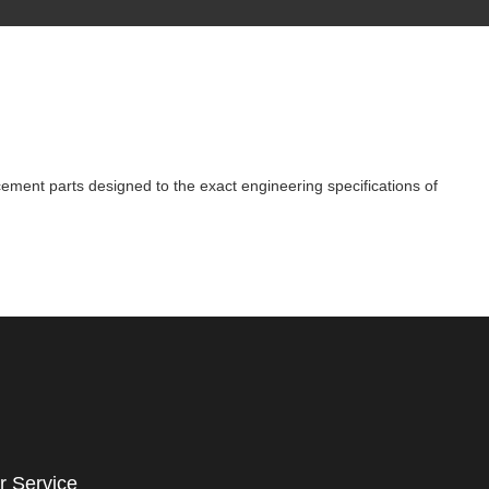
cement parts designed to the exact engineering specifications of
r Service