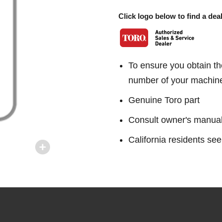
Click logo below to find a deal
To ensure you obtain th
number of your machin
Genuine Toro part
Consult owner's manual f
California residents 