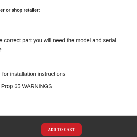
er or shop retailer:
e correct part you will need the model and serial
e
or installation instructions
see Prop 65 WARNINGS
ADD TO CART