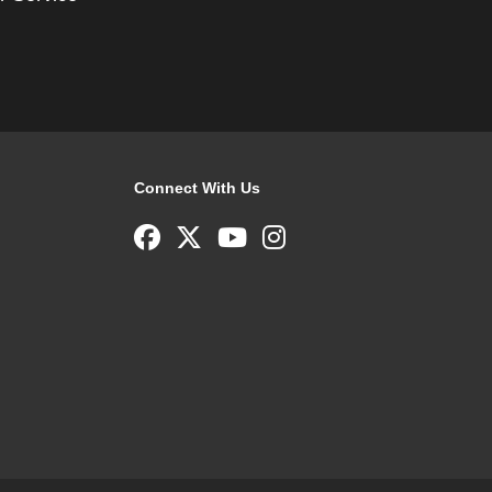
Connect With Us