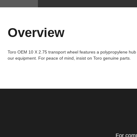
Overview
Toro OEM 10 X 2.75 transport wheel features a polypropylene hub wit
our equipment. For peace of mind, insist on Toro genuine parts.
For comp