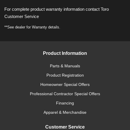
For complete product warranty information contact Toro
Customer Service
**See dealer for Warranty details.
Product Information
Parts & Manuals
Product Registration
Homeowner Special Offers
Professional Contractor Special Offers
Financing
Apparel & Merchandise
Customer Service