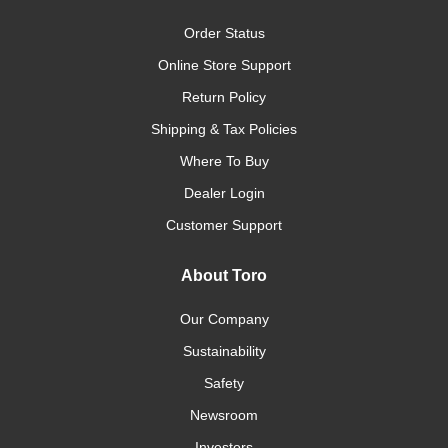
Order Status
Online Store Support
Return Policy
Shipping & Tax Policies
Where To Buy
Dealer Login
Customer Support
About Toro
Our Company
Sustainability
Safety
Newsroom
Investors