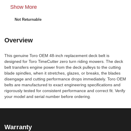
Show More
Not Returnable
Overview
This genuine Toro OEM 48-inch replacement deck belt is
designed for Toro TimeCutter zero turn riding mowers. The deck
belt transfers engine power from the deck pulleys to the cutting
blade spindles, when it stretches, glazes, or breaks, the blades
disengage and cutting performance drops immediately. Toro OEM
belts are manufactured to exact engineering specifications and
rigorously tested for consistent performance and correct fit. Verify
your model and serial number before ordering.
Warranty