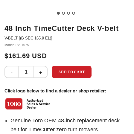
48 Inch TimeCutter Deck V-belt
V-BELT [(B SEC 165.9 EL)]
Model: 133-7075
$161.69 USD
ADD TO CART
Click logo below to find a dealer or shop retailer:
Genuine Toro OEM 48-inch replacement deck
belt for TimeCutter zero turn mowers.