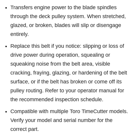
Transfers engine power to the blade spindles
through the deck pulley system. When stretched,
glazed, or broken, blades will slip or disengage
entirely.
Replace this belt if you notice: slipping or loss of
drive power during operation, squealing or
squeaking noise from the belt area, visible
cracking, fraying, glazing, or hardening of the belt
surface, or if the belt has broken or come off its
pulley routing. Refer to your operator manual for
the recommended inspection schedule.
Compatible with multiple Toro TimeCutter models.
Verify your model and serial number for the
correct part.