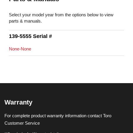
Select your model year from the options below to view
parts & manuals.
139-5555 Serial #
None-None
Warranty
For complete product warranty information contact Toro
Customer Service