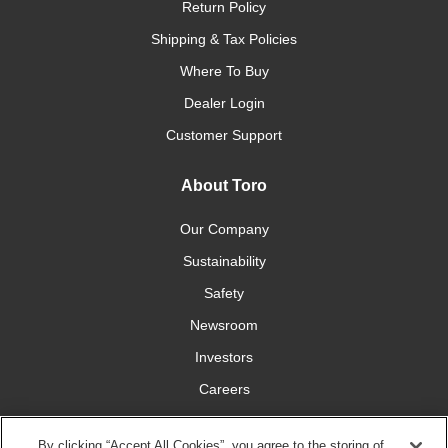
Return Policy
Shipping & Tax Policies
Where To Buy
Dealer Login
Customer Support
About Toro
Our Company
Sustainability
Safety
Newsroom
Investors
Careers
YardCare.com
By clicking “Accept All Cookies”, you agree to the storing of