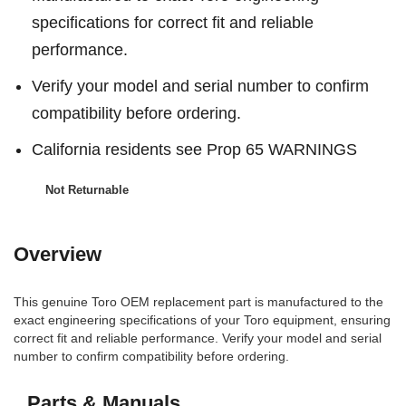
specifications for correct fit and reliable
performance.
Verify your model and serial number to confirm
compatibility before ordering.
California residents see Prop 65 WARNINGS
Not Returnable
Overview
This genuine Toro OEM replacement part is manufactured to the
exact engineering specifications of your Toro equipment, ensuring
correct fit and reliable performance. Verify your model and serial
number to confirm compatibility before ordering.
Parts & Manuals