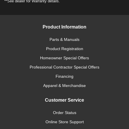
**See dealer for Warranty details.
Product Information
Parts & Manuals
Product Registration
Homeowner Special Offers
Professional Contractor Special Offers
Financing
Apparel & Merchandise
Customer Service
Order Status
Online Store Support