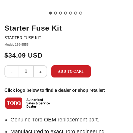
Starter Fuse Kit
STARTER FUSE KIT
Model: 139-5555
$34.09 USD
ADD TO CART
Click logo below to find a dealer or shop retailer:
Genuine Toro OEM replacement part.
Manufactured to exact Toro engineering