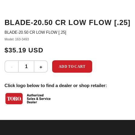
BLADE-20.50 CR LOW FLOW [.25]
BLADE-20.50 CR LOW FLOW [.25]
Model: 163-3493
$35.19 USD
ADD TO CART
Click logo below to find a dealer or shop retailer: