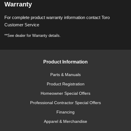
Warranty
For complete product warranty information contact Toro
Customer Service
**See dealer for Warranty details.
Product Information
Parts & Manuals
Product Registration
Homeowner Special Offers
Professional Contractor Special Offers
Financing
Apparel & Merchandise