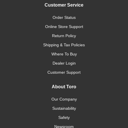
Customer Service
Order Status
Online Store Support
Return Policy
Shipping & Tax Policies
Where To Buy
Dealer Login
Customer Support
About Toro
Our Company
Sustainability
Safety
Newsroom