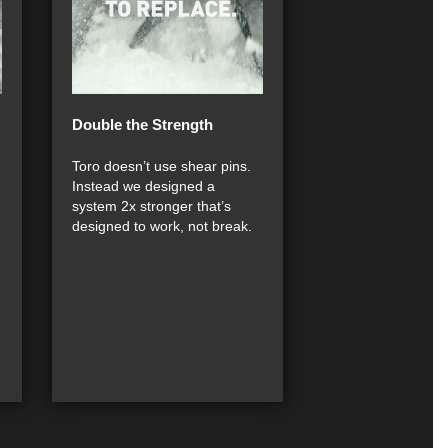
Double the Strength
Toro doesn’t use shear pins.
Instead we designed a
system 2x stronger that’s
designed to work, not break.