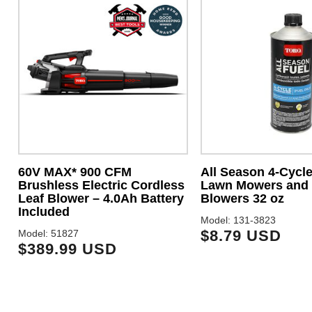
60V MAX* 900 CFM
All Season 4-Cycle
Brushless Electric Cordless
Lawn Mowers and
Leaf Blower – 4.0Ah Battery
Blowers 32 oz
Included
Model: 131-3823
$8.79 USD
Model: 51827
$389.99 USD