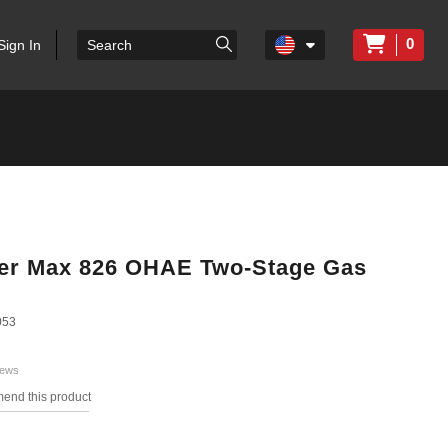
0
Sign In
wer Max 826 OHAE Two-Stage Gas
053
iews
mend this product
s.