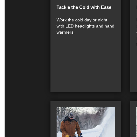
Tackle the Cold with Ease
Work the cold day or night
with LED headlights and hand
warmers.