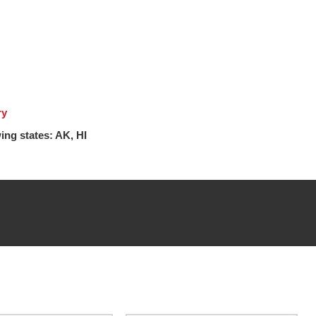
ry
ing states: AK, HI