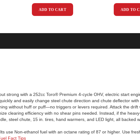
ADD TO CART
ADD TO 
ut strong with a 252cc Toro® Premium 4-cycle OHV, electric start engi
 quickly and easily change steel chute direction and chute deflector wi
urning without huff or puff—no triggers or levers required. Attack the dri
 clearing efficiency with no shear pins needed. Instead, if the heavy-d
, steel chute, 15 in. tires, hand warmers, and LED light, all backed wi
lts use Non-ethanol fuel with an octane rating of 87 or higher. Use fresh 
uel Fact Tips