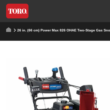
26 in. (66 cm) Power Max 826 OHAE Two-Stage Gas Sn