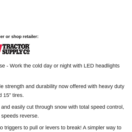
er or shop retailer:
se - Work the cold day or night with LED headlights
le strength and durability now offered with heavy duty
 15” tires.
 and easily cut through snow with total speed control,
 speeds reverse.
o triggers to pull or levers to break! A simpler way to