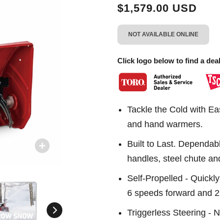
link.
$1,579.00 USD
NOT AVAILABLE ONLINE
Click logo below to find a deal
Tackle the Cold with Ea
and hand warmers.
Built to Last. Dependab
handles, steel chute and
Self-Propelled - Quickly
6 speeds forward and 2
Triggerless Steering - N