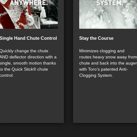
Single Hand Chute Control
Stay the Course
Quickly change the chute
Minimizes clogging and
AND deflector direction with a
routes heavy snow away from
single, smooth motion thanks
chute and back into the auger
to the Quick Stick® chute
with Toro’s patented Anti-
control.
Clogging System.