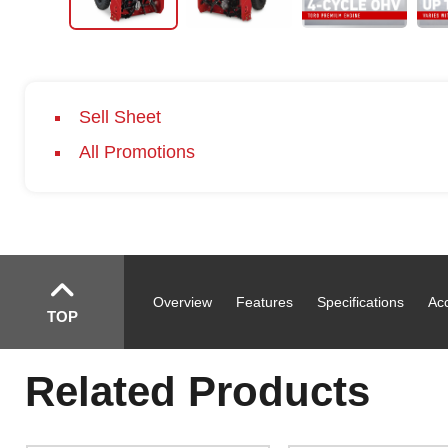
Sell Sheet
All Promotions
Overview
Features
Specifications
Ac
TOP
Related Products