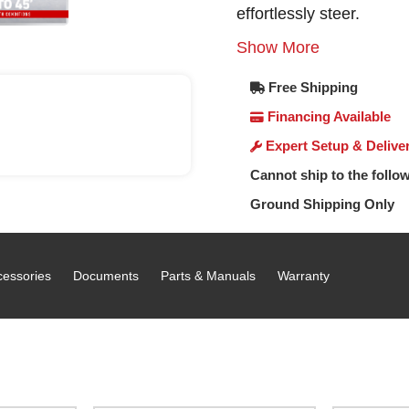
effortlessly steer.
Show More
Free Shipping
Financing Available
Expert Setup & Delive
Cannot ship to the follow
Ground Shipping Only
cessories
Documents
Parts & Manuals
Warranty