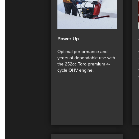
Power Up
Optimal performance and
years of dependable use with
the 252cc Toro premium 4-
cycle OHV engine.