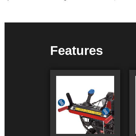
Features