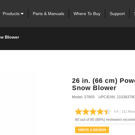
Products
Parts & Manuals
Where To Buy
Support
ow Blower
26 in. (66 cm) Po
Snow Blower
Model: 37805
UPC/EAN: 21038378
4.4
|
211 Rev
Read
211
80 out of 90 (89%) reviewers recom
Review
Same
WRITE A REVIEW
page