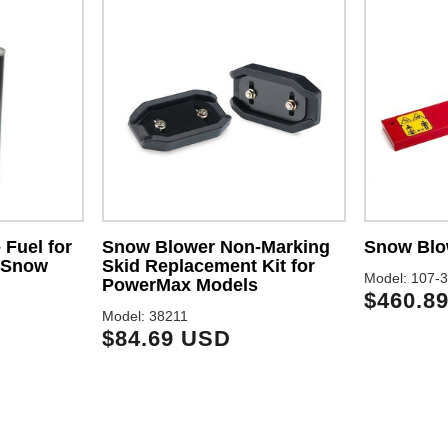
 Fuel for
Snow Blower Non-Marking
Snow Blo
 Snow
Skid Replacement Kit for
Model: 107-
PowerMax Models
$460.8
Model: 38211
$84.69 USD