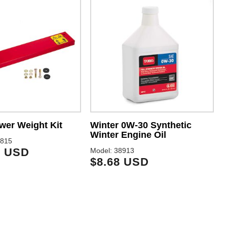
wer Weight Kit
Winter 0W-30 Synthetic
Winter Engine Oil
3815
9 USD
Model: 38913
M
$8.68 USD