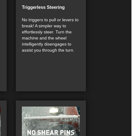
Triggerless Steering
h
No triggers to pull or levers to
break! A simpler way to
effortlessly steer. Turn the
machine and the wheel
intelligently disengages to
assist you through the turn.