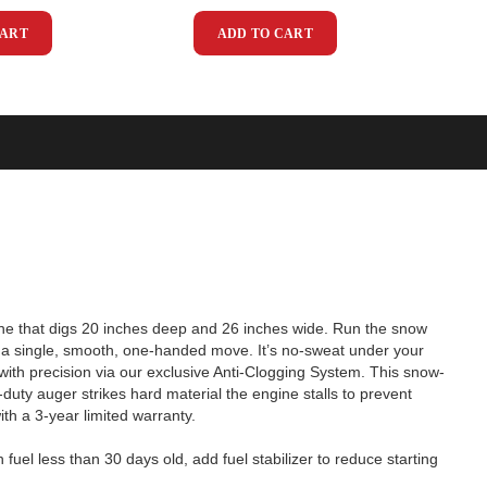
CART
ADD TO CART
ne that digs 20 inches deep and 26 inches wide. Run the snow
th a single, smooth, one-handed move. It’s no-sweat under your
ft with precision via our exclusive Anti-Clogging System. This snow-
uty auger strikes hard material the engine stalls to prevent
th a 3-year limited warranty.
fuel less than 30 days old, add fuel stabilizer to reduce starting