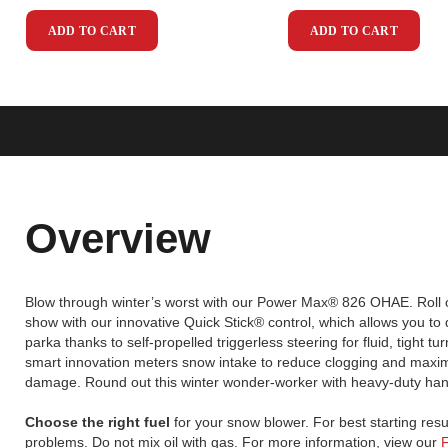
ADD TO CART
ADD TO CART
Overview
Blow through winter’s worst with our Power Max® 826 OHAE. Roll o
show with our innovative Quick Stick® control, which allows you to
parka thanks to self-propelled triggerless steering for fluid, tight t
smart innovation meters snow intake to reduce clogging and maximize
damage. Round out this winter wonder-worker with heavy-duty handle
Choose the right fuel
for your snow blower. For best starting resu
problems. Do not mix oil with gas. For more information, view our
F