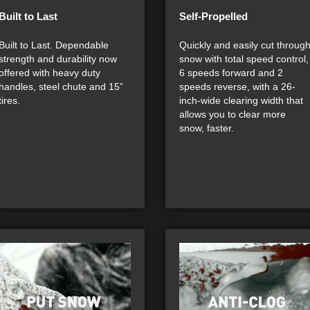
Built to Last
Self-Propelled
Built to Last. Dependable
Quickly and easily cut throug
strength and durability now
snow with total speed control,
offered with heavy duty
6 speeds forward and 2
handles, steel chute and 15”
speeds reverse, with a 26-
tires.
inch-wide clearing width that
allows you to clear more
snow, faster.