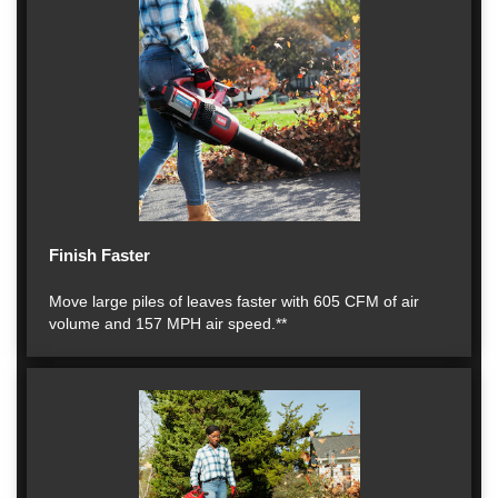
Finish Faster
Move large piles of leaves faster with 605 CFM of air
volume and 157 MPH air speed.**