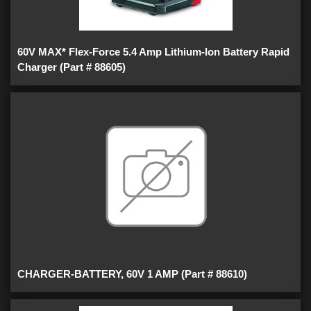
60V MAX* Flex-Force 5.4 Amp Lithium-Ion Battery Rapid
Charger (Part # 88605)
CHARGER-BATTERY, 60V 1 AMP (Part # 88610)