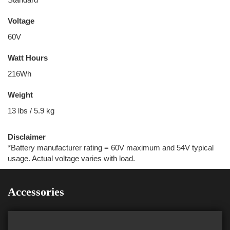
Voltage
60V
Watt Hours
216Wh
Weight
13 lbs / 5.9 kg
Disclaimer
*Battery manufacturer rating = 60V maximum and 54V typical
usage. Actual voltage varies with load.
Accessories