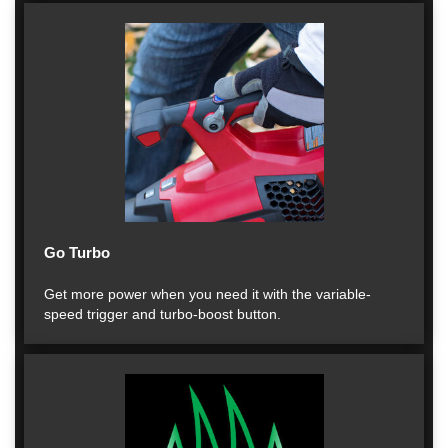
Go Turbo
Get more power when you need it with the variable-
speed trigger and turbo-boost button.