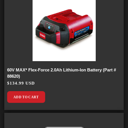
60V MAX* Flex-Force 2.0Ah Lithium-Ion Battery (Part #
88620)
$134.99 USD
ADD TO CART