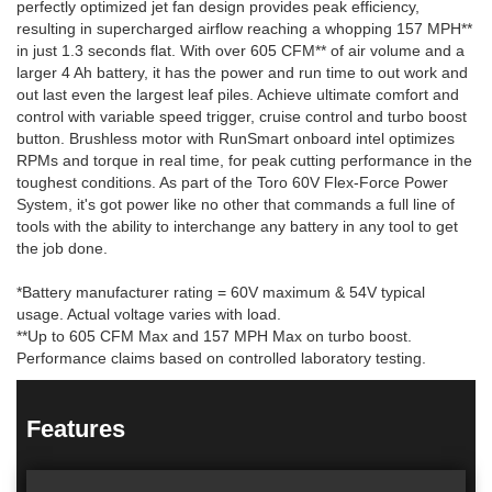
perfectly optimized jet fan design provides peak efficiency,
resulting in supercharged airflow reaching a whopping 157 MPH**
in just 1.3 seconds flat. With over 605 CFM** of air volume and a
larger 4 Ah battery, it has the power and run time to out work and
out last even the largest leaf piles. Achieve ultimate comfort and
control with variable speed trigger, cruise control and turbo boost
button. Brushless motor with RunSmart onboard intel optimizes
RPMs and torque in real time, for peak cutting performance in the
toughest conditions. As part of the Toro 60V Flex-Force Power
System, it's got power like no other that commands a full line of
tools with the ability to interchange any battery in any tool to get
the job done.
*Battery manufacturer rating = 60V maximum & 54V typical
usage. Actual voltage varies with load.
**Up to 605 CFM Max and 157 MPH Max on turbo boost.
Performance claims based on controlled laboratory testing.
Features