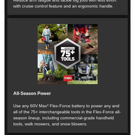
Reduce arm fatigue and tackle big jobs with less effort
with cruise control feature and an ergonomic handle.
All-Season Power
Use any 60V Max* Flex-Force battery to power any and
all of the 75+ interchangeable tools in the Flex-Force all-
season lineup, including commercial-grade handheld
tools, walk mowers, and snow blowers.