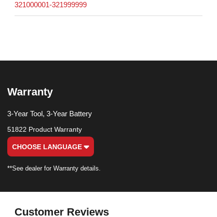
321000001-321999999
Warranty
3-Year Tool, 3-Year Battery
51822 Product Warranty
CHOOSE LANGUAGE
**See dealer for Warranty details.
Customer Reviews