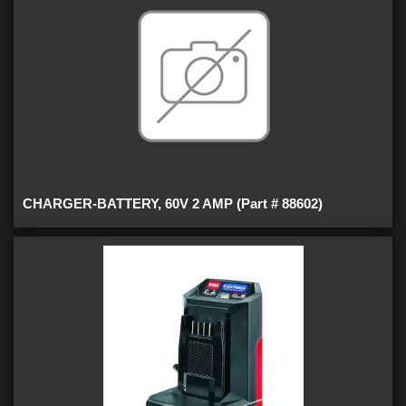
CHARGER-BATTERY, 60V 2 AMP (Part # 88602)