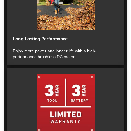
Long-Lasting Performance
Enjoy more power and longer life with a high-
performance brushless DC motor.