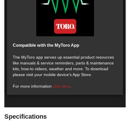
Compatible with the MyToro App
The MyToro app serves up essential product resources
like manuals & service reminders, parts & maintenance
kits, how-to videos, weather and more. To download
please visit your mobile device's App Store.
For more information
click here
.
Specifications