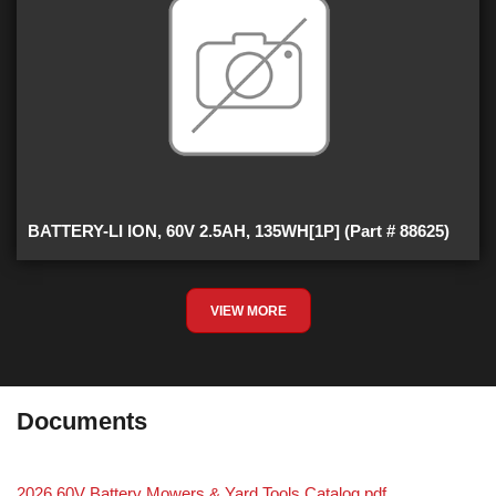
BATTERY-LI ION, 60V 2.5AH, 135WH[1P] (Part # 88625)
VIEW MORE
Documents
2026 60V Battery Mowers & Yard Tools Catalog.pdf