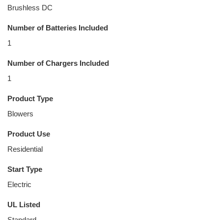
Brushless DC
Number of Batteries Included
1
Number of Chargers Included
1
Product Type
Blowers
Product Use
Residential
Start Type
Electric
UL Listed
Standard