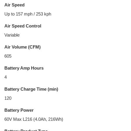
Air Speed
Up to 157 mph / 253 kph
Air Speed Control
Variable
Air Volume (CFM)
605
Battery Amp Hours
4
Battery Charge Time (min)
120
Battery Power
60V Max L216 (4.0Ah, 216Wh)