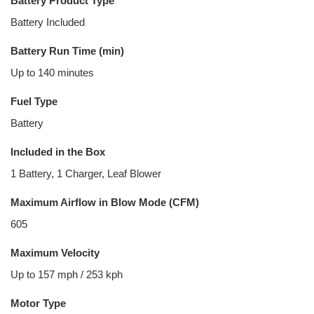
Battery Product Type
Battery Included
Battery Run Time (min)
Up to 140 minutes
Fuel Type
Battery
Included in the Box
1 Battery, 1 Charger, Leaf Blower
Maximum Airflow in Blow Mode (CFM)
605
Maximum Velocity
Up to 157 mph / 253 kph
Motor Type