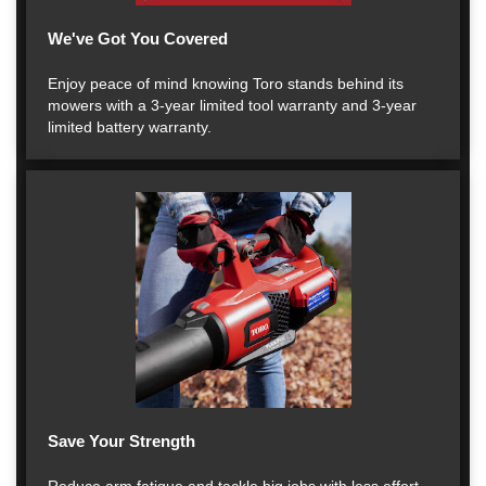
We've Got You Covered
Enjoy peace of mind knowing Toro stands behind its
mowers with a 3-year limited tool warranty and 3-year
limited battery warranty.
Save Your Strength