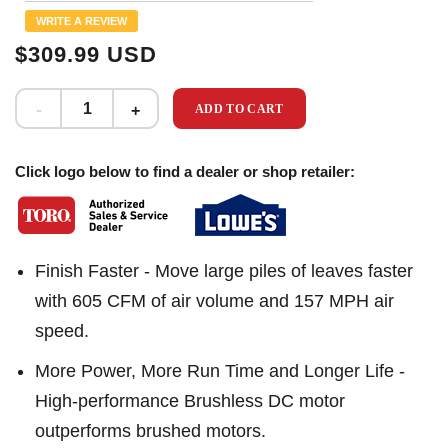
Same
WRITE A REVIEW
page
link.
$309.99 USD
ADD TO CART
Click logo below to find a dealer or shop retailer:
Finish Faster - Move large piles of leaves faster
with 605 CFM of air volume and 157 MPH air
speed.
More Power, More Run Time and Longer Life -
High-performance Brushless DC motor
outperforms brushed motors.