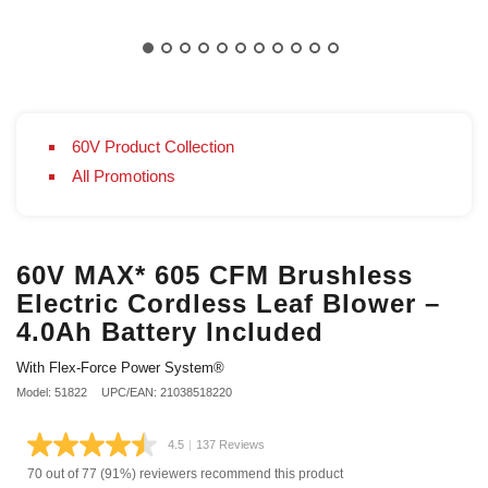
60V Product Collection
All Promotions
60V MAX* 605 CFM Brushless
Electric Cordless Leaf Blower –
4.0Ah Battery Included
With Flex-Force Power System®
Model: 51822
UPC/EAN: 21038518220
4.5
|
137 Reviews
Read
137
70 out of 77 (91%) reviewers recommend this product
Reviews.