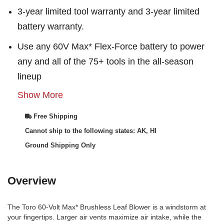
3-year limited tool warranty and 3-year limited
battery warranty.
Use any 60V Max* Flex-Force battery to power
any and all of the 75+ tools in the all-season
lineup
Show More
Free Shipping
Cannot ship to the following states: AK, HI
Ground Shipping Only
Overview
The Toro 60-Volt Max* Brushless Leaf Blower is a windstorm at
your fingertips. Larger air vents maximize air intake, while the