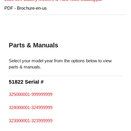
PDF - Brochure-en-us
Parts & Manuals
Select your model year from the options below to view
parts & manuals.
51822 Serial #
325000001-999999999
324000001-324999999
323000001-323999999