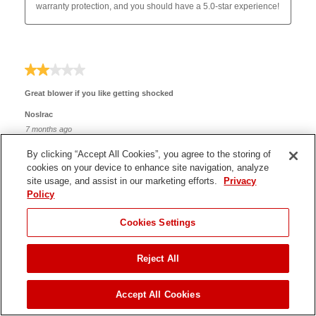
By clicking “Accept All Cookies”, you agree to the storing of
cookies on your device to enhance site navigation, analyze
site usage, and assist in our marketing efforts.
Privacy
Policy
JUMP TO
Cookies Settings
Reject All
ADD TO CART
Accept All Cookies