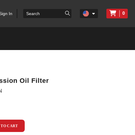
0
Sign In
sion Oil Filter
N
 TO CART