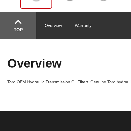
Overview
Warranty
TOP
Overview
Toro OEM Hydraulic Transmission Oil Filtert. Genuine Toro hydraulic