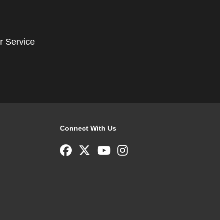
r Service
Connect With Us