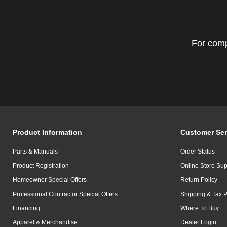
For comp
Product Information
Customer Ser
Parts & Manuals
Order Status
Product Registration
Online Store Sup
Homeowner Special Offers
Return Policy
Professional Contractor Special Offers
Shipping & Tax P
Financing
Where To Buy
Apparel & Merchandise
Dealer Login