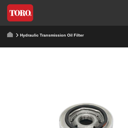
Hydraulic Transmission Oil Filter