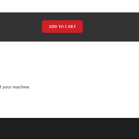
ADD TO CART
of your machine.