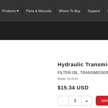
Products
Parts & Manuals
Where To Buy
Support
Hydraulic Transmis
FILTER-OIL, TRANSMISSIO
Model: 54-0110
$15.34 USD
ADD