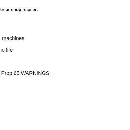
er or shop retailer:
g machines
e life
see Prop 65 WARNINGS