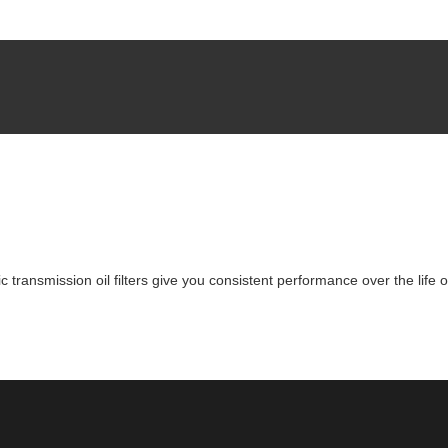
 transmission oil filters give you consistent performance over the life 