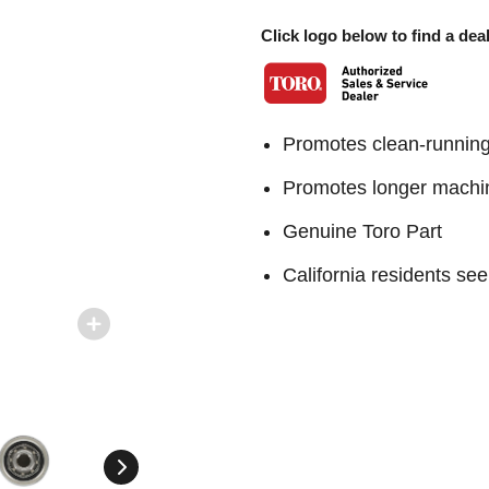
Click logo below to find a deal
Promotes clean-runnin
Promotes longer machin
Genuine Toro Part
California residents 