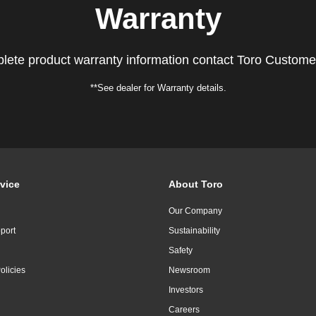
Warranty
lete product warranty information contact Toro Custome
**See dealer for Warranty details.
vice
About Toro
Our Company
port
Sustainability
Safety
olicies
Newsroom
Investors
Careers