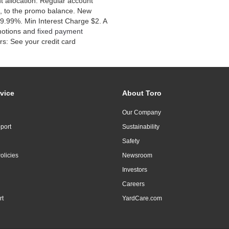
 allocation. Regular account
, to the promo balance. New
9.99%. Min Interest Charge $2. A
motions and
fixed payment
s: See your credit card
vice
About Toro
Our Company
port
Sustainability
Safety
olicies
Newsroom
Investors
Careers
rt
YardCare.com