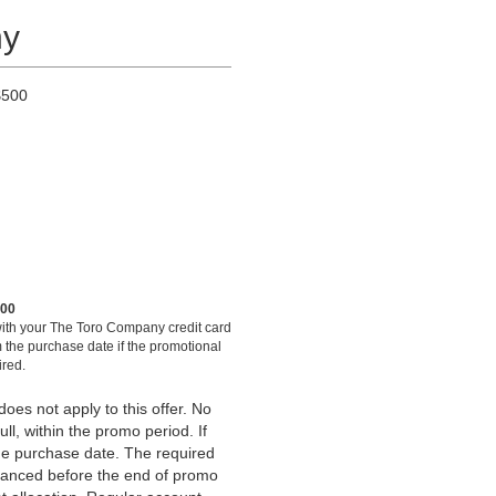
ny
$500
500
ith your The Toro Company credit card
 the purchase date if the promotional
ired.
es not apply to this offer. No
ull, within the promo period. If
the purchase date. The required
anced before the end of promo