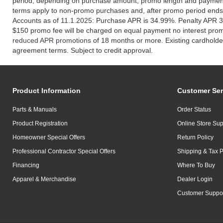
period, depending on purchase amount, promo length and payment
terms apply to non-promo purchases and, after promo period ends
Accounts as of
11.1.2025
: Purchase APR is 34.99%. Penalty APR 3
$150 promo fee will be charged on equal payment no interest pro
reduced APR promotions
of 18 months or more. Existing cardholder
agreement terms. Subject to credit approval.
Product Information
Customer Ser
Parts & Manuals
Order Status
Product Registration
Online Store Sup
Homeowner Special Offers
Return Policy
Professional Contractor Special Offers
Shipping & Tax P
Financing
Where To Buy
Apparel & Merchandise
Dealer Login
Customer Suppo