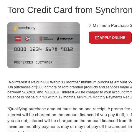
Toro Credit Card from Synchro
Minimum Purchase 
APPLY ONLINE
*
No Interest If Paid in Full Within 12 Months* minimum purchase amount $
On purchases of $500 or more of Toro branded products and services made w
between 5/1/2026 and 7/31/2026. Interest will be charged to your account from
balance is not paid in full within 12 months. Minimum Monthly Payments Requ
*Qualifying purchase amount must be on one receipt. A promo fee do
interest will be charged on the amount financed if you pay it off, in f
you do not, interest will be charged on the amount financed from 
minimum monthly payments may or may not pay off the amount fin