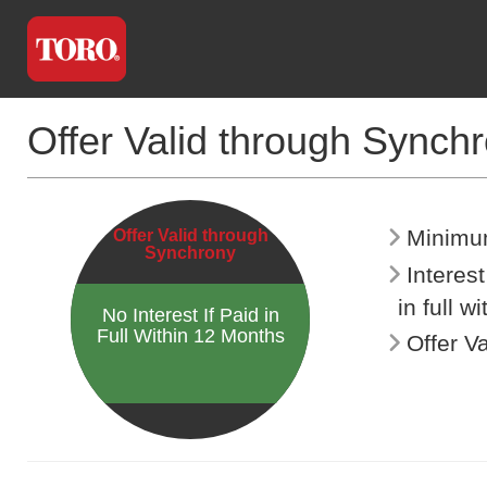
Offer Valid through Synch
Minimu
Offer Valid through
Synchrony
Interes
in full w
No Interest If Paid in
Full Within 12 Months
Offer V