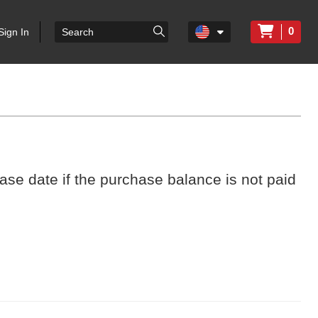
0
Sign In
ase date if the purchase balance is not paid