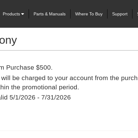
Products
Parts & Manuals
Where To Buy
Support
rony
m Purchase $500.
t will be charged to your account from the purch
ithin the promotional period.
alid 5/1/2026 - 7/31/2026