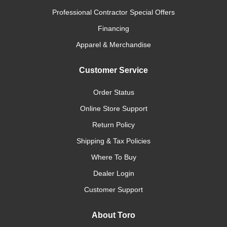
Professional Contractor Special Offers
Financing
Apparel & Merchandise
Customer Service
Order Status
Online Store Support
Return Policy
Shipping & Tax Policies
Where To Buy
Dealer Login
Customer Support
About Toro