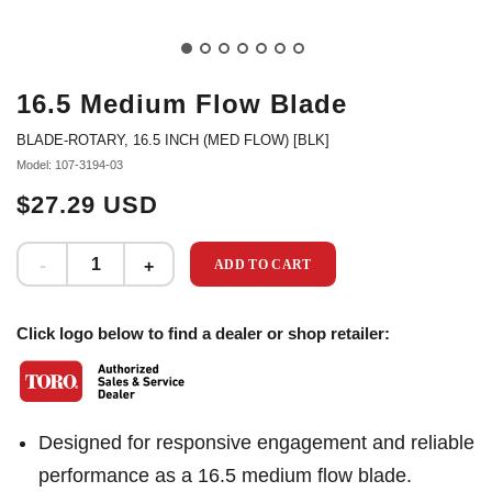
16.5 Medium Flow Blade
BLADE-ROTARY, 16.5 INCH (MED FLOW) [BLK]
Model: 107-3194-03
$27.29 USD
ADD TO CART
Click logo below to find a dealer or shop retailer:
Designed for responsive engagement and reliable
performance as a 16.5 medium flow blade.