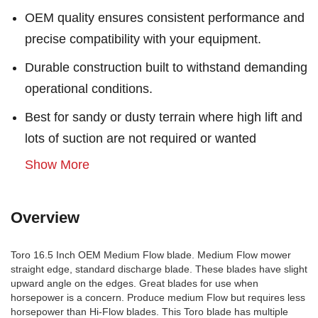
OEM quality ensures consistent performance and
precise compatibility with your equipment.
Durable construction built to withstand demanding
operational conditions.
Best for sandy or dusty terrain where high lift and
lots of suction are not required or wanted
Show More
Overview
Toro 16.5 Inch OEM Medium Flow blade. Medium Flow mower
straight edge, standard discharge blade. These blades have slight
upward angle on the edges. Great blades for use when
horsepower is a concern. Produce medium Flow but requires less
horsepower than Hi-Flow blades. This Toro blade has multiple