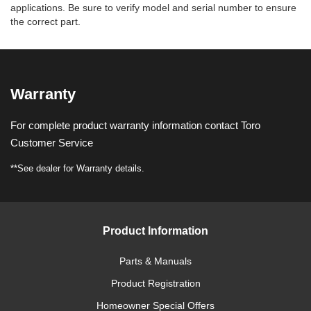
applications. Be sure to verify model and serial number to ensure
the correct part.
Warranty
For complete product warranty information contact Toro
Customer Service
**See dealer for Warranty details.
Product Information
Parts & Manuals
Product Registration
Homeowner Special Offers