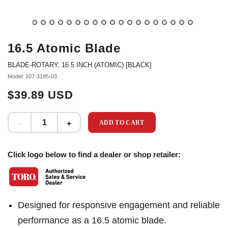
16.5 Atomic Blade
BLADE-ROTARY, 16.5 INCH (ATOMIC) [BLACK]
Model: 107-3195-03
$39.89 USD
ADD TO CART
Click logo below to find a dealer or shop retailer:
Designed for responsive engagement and reliable
performance as a 16.5 atomic blade.