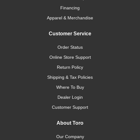
Financing
Apparel & Merchandise
Customer Service
Order Status
Online Store Support
Return Policy
Shipping & Tax Policies
Where To Buy
Dealer Login
Customer Support
About Toro
Our Company