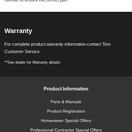
number to ensure the correct part.
Warranty
For complete product warranty information contact Toro
Customer Service
**See dealer for Warranty details.
Product Information
Parts & Manuals
Product Registration
Homeowner Special Offers
Professional Contractor Special Offers