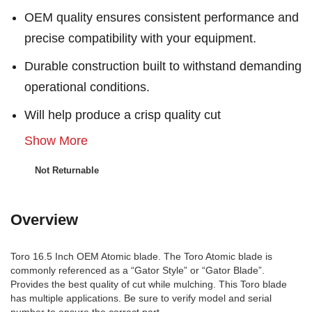
OEM quality ensures consistent performance and
precise compatibility with your equipment.
Durable construction built to withstand demanding
operational conditions.
Will help produce a crisp quality cut
Show More
Not Returnable
Overview
Toro 16.5 Inch OEM Atomic blade. The Toro Atomic blade is
commonly referenced as a “Gator Style” or “Gator Blade”.
Provides the best quality of cut while mulching. This Toro blade
has multiple applications. Be sure to verify model and serial