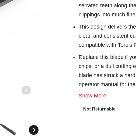
serrated teeth along th
clippings into much fine
This design delivers the
clean and consistent cu
compatible with Toro's
Replace this blade if yo
chips, or a dull cutting
blade has struck a hard 
operator manual for th
Show More
Not Returnable