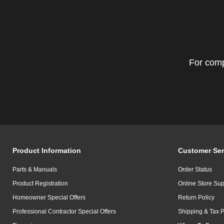
For comp
Product Information
Customer Ser
Parts & Manuals
Order Status
Product Registration
Online Store Sup
Homeowner Special Offers
Return Policy
Professional Contractor Special Offers
Shipping & Tax P