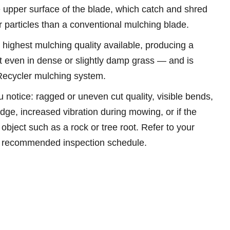
e upper surface of the blade, which catch and shred
r particles than a conventional mulching blade.
 highest mulching quality available, producing a
t even in dense or slightly damp grass — and is
 Recycler mulching system.
u notice: ragged or uneven cut quality, visible bends,
 edge, increased vibration during mowing, or if the
object such as a rock or tree root. Refer to your
e recommended inspection schedule.