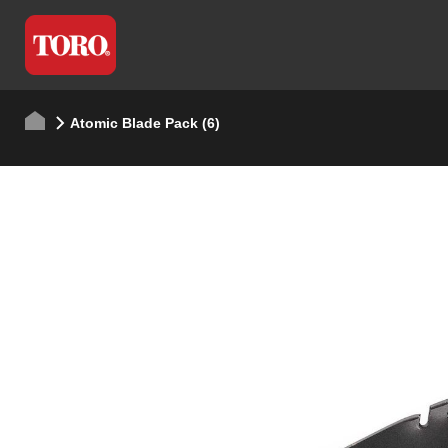
Atomic Blade Pack (6)