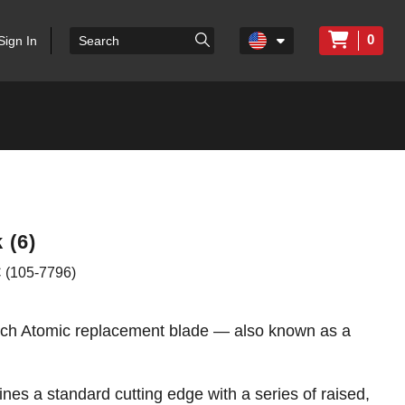
0
Sign In
 (6)
 (105-7796)
ch Atomic replacement blade — also known as a
es a standard cutting edge with a series of raised,