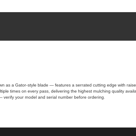
 a Gator-style blade — features a serrated cutting edge with raised t
iple times on every pass, delivering the highest mulching quality avail
 verify your model and serial number before ordering.