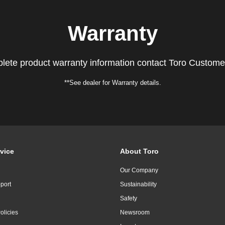
Warranty
lete product warranty information contact Toro Custome
**See dealer for Warranty details.
vice
About Toro
Our Company
port
Sustainability
Safety
olicies
Newsroom