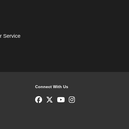
r Service
Connect With Us