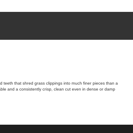
eeth that shred grass clippings into much finer pieces than a
able and a consistently crisp, clean cut even in dense or damp