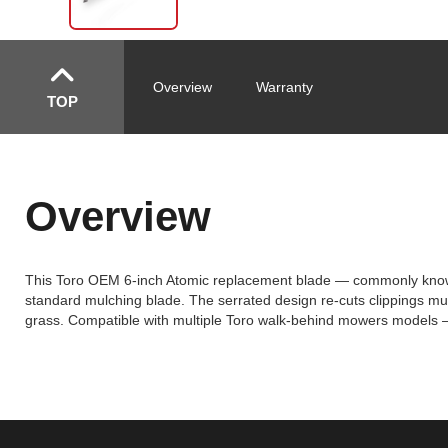
Overview
Warranty
TOP
Overview
This Toro OEM 6-inch Atomic replacement blade — commonly known as
standard mulching blade. The serrated design re-cuts clippings mult
grass. Compatible with multiple Toro walk-behind mowers models —