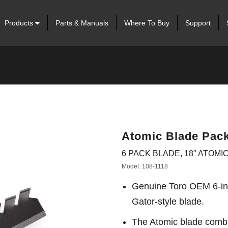
Products
Parts & Manuals
Where To Buy
Support
Atomic Blade Pack
6 PACK BLADE, 18" ATOMIC
Model: 108-1118
Genuine Toro OEM 6-in
Gator-style blade.
The Atomic blade combin