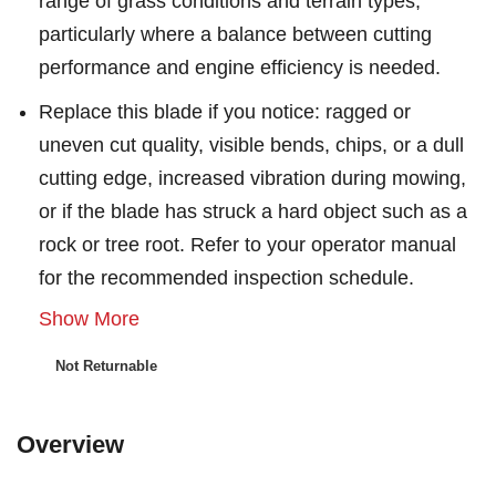
range of grass conditions and terrain types,
particularly where a balance between cutting
performance and engine efficiency is needed.
Replace this blade if you notice: ragged or
uneven cut quality, visible bends, chips, or a dull
cutting edge, increased vibration during mowing,
or if the blade has struck a hard object such as a
rock or tree root. Refer to your operator manual
for the recommended inspection schedule.
Show More
Not Returnable
Overview