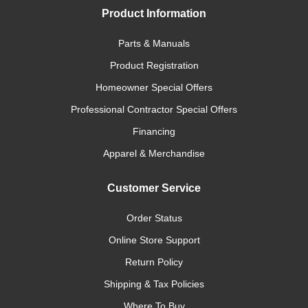
Product Information
Parts & Manuals
Product Registration
Homeowner Special Offers
Professional Contractor Special Offers
Financing
Apparel & Merchandise
Customer Service
Order Status
Online Store Support
Return Policy
Shipping & Tax Policies
Where To Buy