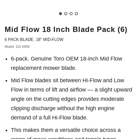
Mid Flow 18 Inch Blade Pack (6)
6 PACK-BLADE, 18" MID-FLOW
Model: 110-0409
6-pack. Genuine Toro OEM 18-inch Mid Flow
replacement mower blade.
Mid Flow blades sit between Hi-Flow and Low
Flow in terms of lift and airflow — a slight upward
angle on the cutting edges provides moderate
clipping discharge without the high engine
demand of a full Hi-Flow blade.
This makes them a versatile choice across a