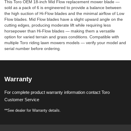
This Toro OEM 18-inch Mid Flow replacement mower blade —
sold as a pack of 6 is engineered to provide a balance between
the high suction of Hi-Flow blades and the minimal airflow of Low
Flow blades. Mid Flow blades have a slight upward angle on the
cutting edges, producing moderate lift while requiring less
horsepower than Hi-Flow blades — making them a versatile
option for varied terrain and grass conditions. Compatible with
multiple Toro riding lawn mowers models — verify your model and
serial number before ordering.
Warranty
For complete product warranty information contact Toro
Customer Service
**See dealer for Warranty details.