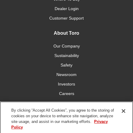
Dealer Login
Customer Support
About Toro
Our Company
Sustainability
Safety
Newsroom
Investors
Careers
YardCare.com
By clicking “Accept All Cookies”, you agree to the storing of
cookies on your device to enhance site navigation, analyze
Connect With Us
site usage, and assist in our marketing efforts.
Privacy
Policy