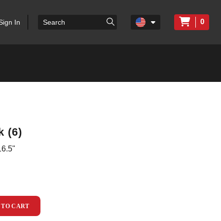
0
Sign In
 (6)
6.5"
 TO CART