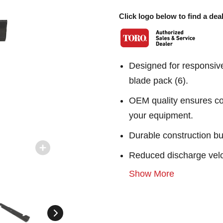
Click logo below to find a deal
Designed for responsiv
blade pack (6).
OEM quality ensures con
your equipment.
Durable construction bu
Reduced discharge velo
Show More