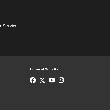
r Service
Connect With Us