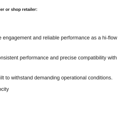
er or shop retailer:
e engagement and reliable performance as a hi-flow
sistent performance and precise compatibility with
ilt to withstand demanding operational conditions.
city