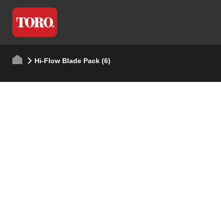
Hi-Flow Blade Pack (6)