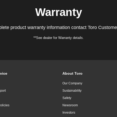
Warranty
lete product warranty information contact Toro Custome
**See dealer for Warranty details.
vice
About Toro
Our Company
port
Sustainability
Safety
olicies
Newsroom
Investors