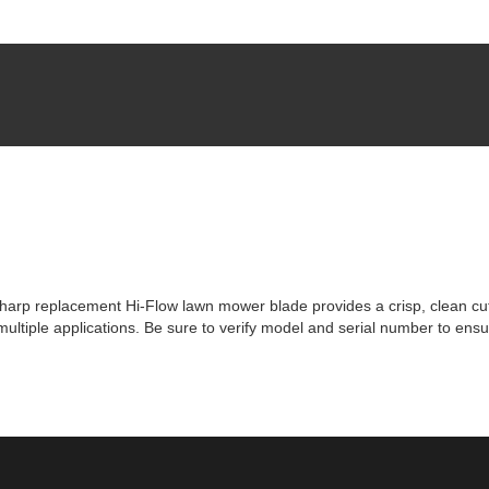
rp replacement Hi-Flow lawn mower blade provides a crisp, clean cut tim
tiple applications. Be sure to verify model and serial number to ensur