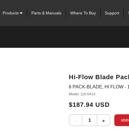
Products
Parts & Manuals
Where To Buy
Support
Hi-Flow Blade Pack
6 PACK-BLADE, HI FLOW - 1
Model: 110-0414
$187.94 USD
ADD