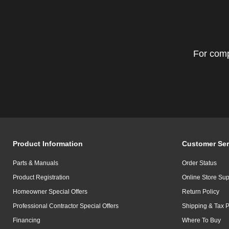
For comp
Product Information
Customer Ser
Parts & Manuals
Order Status
Product Registration
Online Store Sup
Homeowner Special Offers
Return Policy
Professional Contractor Special Offers
Shipping & Tax P
Financing
Where To Buy