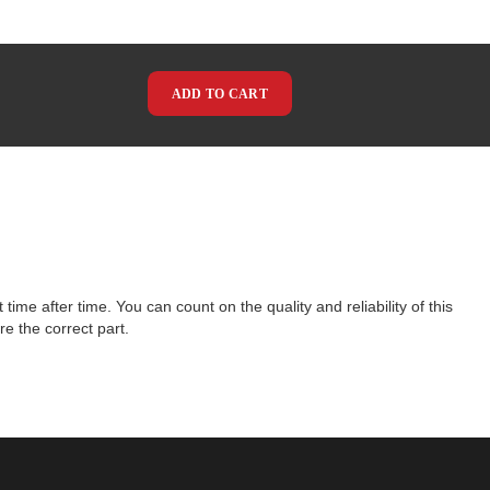
ADD TO CART
e after time. You can count on the quality and reliability of this
e the correct part.