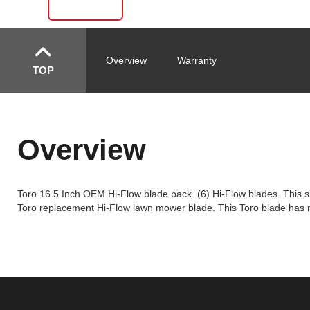
Overview
Warranty
TOP
Overview
Toro 16.5 Inch OEM Hi-Flow blade pack. (6) Hi-Flow blades. This sha
Toro replacement Hi-Flow lawn mower blade. This Toro blade has mul