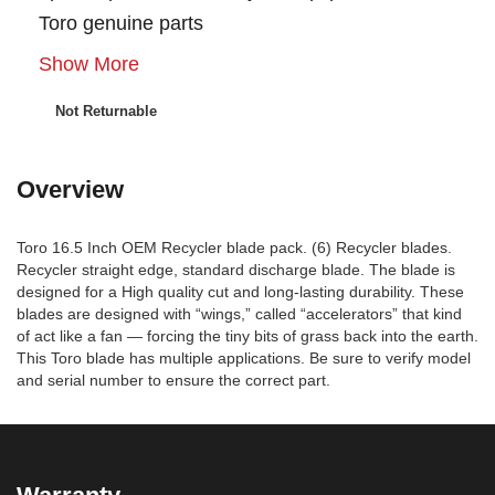
Toro genuine parts
Show More
Not Returnable
Overview
Toro 16.5 Inch OEM Recycler blade pack. (6) Recycler blades.
Recycler straight edge, standard discharge blade. The blade is
designed for a High quality cut and long-lasting durability. These
blades are designed with “wings,” called “accelerators” that kind
of act like a fan — forcing the tiny bits of grass back into the earth.
This Toro blade has multiple applications. Be sure to verify model
and serial number to ensure the correct part.