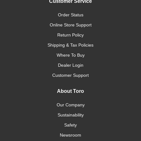
Customer Service
Order Status
Online Store Support
Return Policy
Shipping & Tax Policies
Where To Buy
Dealer Login
Customer Support
About Toro
Our Company
Sustainability
Safety
Newsroom