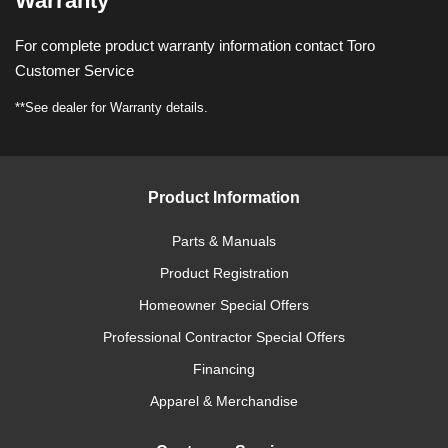
Warranty
For complete product warranty information contact Toro
Customer Service
**See dealer for Warranty details.
Product Information
Parts & Manuals
Product Registration
Homeowner Special Offers
Professional Contractor Special Offers
Financing
Apparel & Merchandise