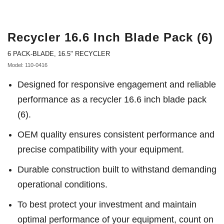
Recycler 16.6 Inch Blade Pack (6)
6 PACK-BLADE, 16.5" RECYCLER
Model: 110-0416
Designed for responsive engagement and reliable
performance as a recycler 16.6 inch blade pack
(6).
OEM quality ensures consistent performance and
precise compatibility with your equipment.
Durable construction built to withstand demanding
operational conditions.
To best protect your investment and maintain
optimal performance of your equipment, count on