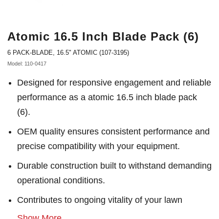
Atomic 16.5 Inch Blade Pack (6)
6 PACK-BLADE, 16.5" ATOMIC (107-3195)
Model: 110-0417
Designed for responsive engagement and reliable
performance as a atomic 16.5 inch blade pack
(6).
OEM quality ensures consistent performance and
precise compatibility with your equipment.
Durable construction built to withstand demanding
operational conditions.
Contributes to ongoing vitality of your lawn
Show More