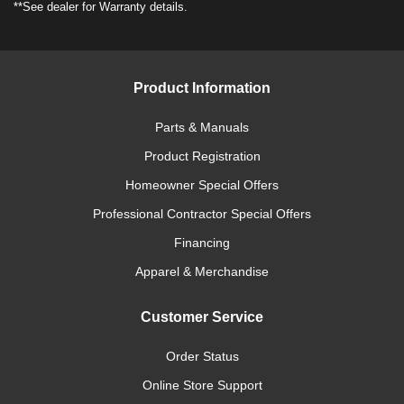
**See dealer for Warranty details.
Product Information
Parts & Manuals
Product Registration
Homeowner Special Offers
Professional Contractor Special Offers
Financing
Apparel & Merchandise
Customer Service
Order Status
Online Store Support