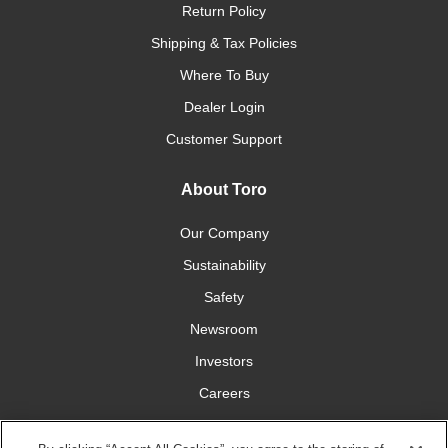
Return Policy
Shipping & Tax Policies
Where To Buy
Dealer Login
Customer Support
About Toro
Our Company
Sustainability
Safety
Newsroom
Investors
Careers
YardCare.com