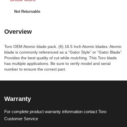
Not Returnable
Overview
Toro OEM Atomic blade pack. (6) 16.5 Inch Atomic blades. Atomic
blade is commonly referenced as a “Gator Style” or “Gator Blade”.
Provides the best quality of cut while mulching. This Toro blade
has multiple applications. Be sure to verify model and serial
number to ensure the correct part.
Warranty
For complete product warranty information contact Toro
Customer Service