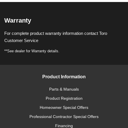
Warranty
For complete product warranty information contact Toro
Customer Service
**See dealer for Warranty details.
Product Information
Parts & Manuals
Product Registration
Homeowner Special Offers
Professional Contractor Special Offers
Financing