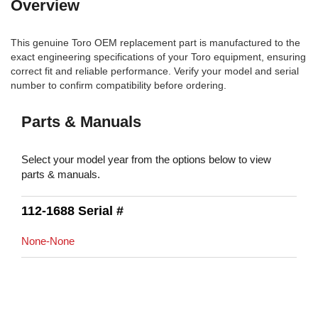
Overview
This genuine Toro OEM replacement part is manufactured to the
exact engineering specifications of your Toro equipment, ensuring
correct fit and reliable performance. Verify your model and serial
number to confirm compatibility before ordering.
Parts & Manuals
Select your model year from the options below to view
parts & manuals.
112-1688 Serial #
None-None