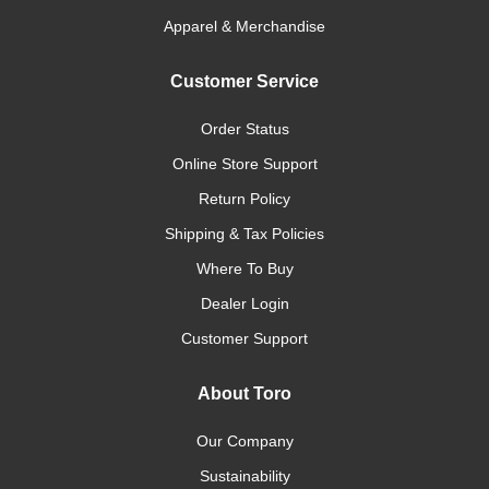
Apparel & Merchandise
Customer Service
Order Status
Online Store Support
Return Policy
Shipping & Tax Policies
Where To Buy
Dealer Login
Customer Support
About Toro
Our Company
Sustainability