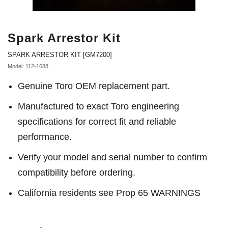
Spark Arrestor Kit
SPARK ARRESTOR KIT [GM7200]
Model: 112-1688
Genuine Toro OEM replacement part.
Manufactured to exact Toro engineering
specifications for correct fit and reliable
performance.
Verify your model and serial number to confirm
compatibility before ordering.
California residents see Prop 65 WARNINGS