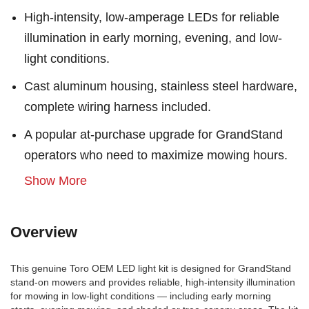
High-intensity, low-amperage LEDs for reliable
illumination in early morning, evening, and low-
light conditions.
Cast aluminum housing, stainless steel hardware,
complete wiring harness included.
A popular at-purchase upgrade for GrandStand
operators who need to maximize mowing hours.
Show More
Overview
This genuine Toro OEM LED light kit is designed for GrandStand
stand-on mowers and provides reliable, high-intensity illumination
for mowing in low-light conditions — including early morning