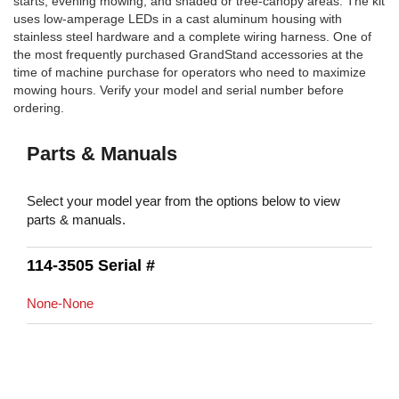
starts, evening mowing, and shaded or tree-canopy areas. The kit
uses low-amperage LEDs in a cast aluminum housing with
stainless steel hardware and a complete wiring harness. One of
the most frequently purchased GrandStand accessories at the
time of machine purchase for operators who need to maximize
mowing hours. Verify your model and serial number before
ordering.
Parts & Manuals
Select your model year from the options below to view
parts & manuals.
114-3505 Serial #
None-None