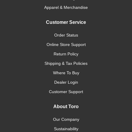
Apparel & Merchandise
Customer Service
Order Status
Online Store Support
Return Policy
Shipping & Tax Policies
Where To Buy
Dealer Login
Customer Support
About Toro
Our Company
Sustainability