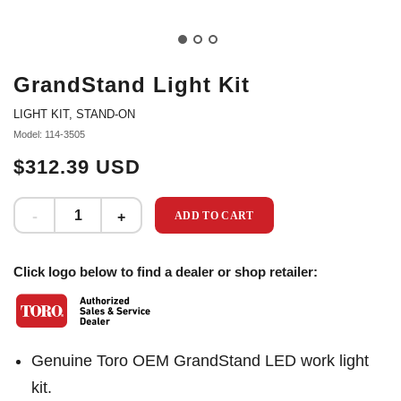
GrandStand Light Kit
LIGHT KIT, STAND-ON
Model: 114-3505
$312.39 USD
ADD TO CART
Click logo below to find a dealer or shop retailer:
Genuine Toro OEM GrandStand LED work light
kit.