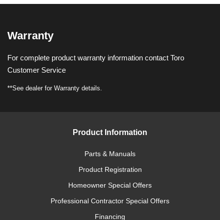
Warranty
For complete product warranty information contact Toro
Customer Service
**See dealer for Warranty details.
Product Information
Parts & Manuals
Product Registration
Homeowner Special Offers
Professional Contractor Special Offers
Financing