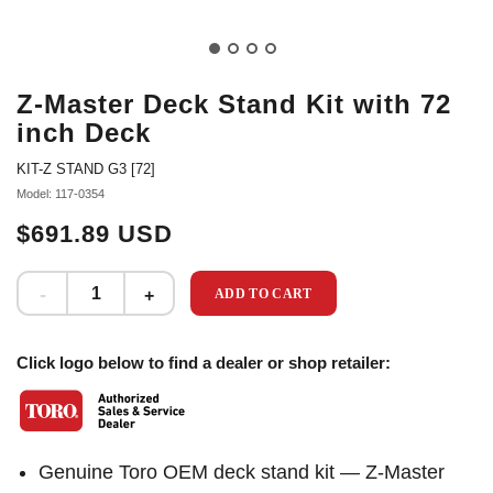
Z-Master Deck Stand Kit with 72
inch Deck
KIT-Z STAND G3 [72]
Model: 117-0354
$691.89 USD
ADD TO CART
Click logo below to find a dealer or shop retailer:
Genuine Toro OEM deck stand kit — Z-Master