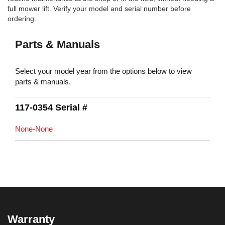
full mower lift. Verify your model and serial number before
ordering.
Parts & Manuals
Select your model year from the options below to view
parts & manuals.
117-0354 Serial #
None-None
Warranty