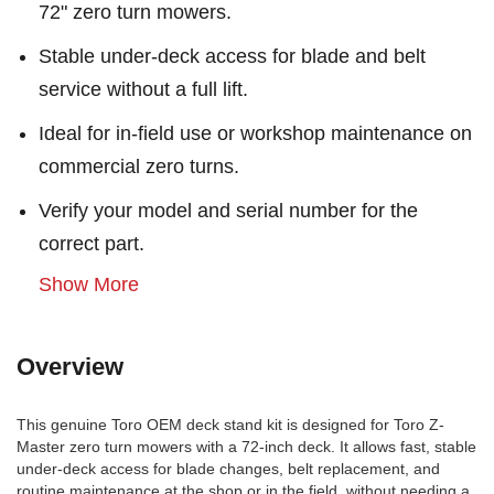
72" zero turn mowers.
Stable under-deck access for blade and belt
service without a full lift.
Ideal for in-field use or workshop maintenance on
commercial zero turns.
Verify your model and serial number for the
correct part.
Show More
Overview
This genuine Toro OEM deck stand kit is designed for Toro Z-
Master zero turn mowers with a 72-inch deck. It allows fast, stable
under-deck access for blade changes, belt replacement, and
routine maintenance at the shop or in the field, without needing a