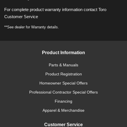
For complete product warranty information contact Toro
Customer Service
**See dealer for Warranty details.
Product Information
Parts & Manuals
Product Registration
Homeowner Special Offers
Professional Contractor Special Offers
Financing
Apparel & Merchandise
Customer Service