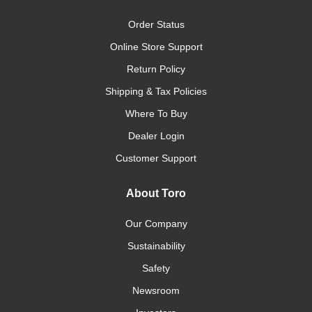
Order Status
Online Store Support
Return Policy
Shipping & Tax Policies
Where To Buy
Dealer Login
Customer Support
About Toro
Our Company
Sustainability
Safety
Newsroom