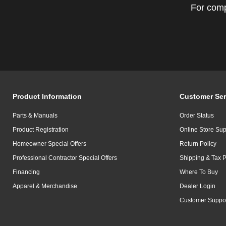
For comp
Product Information
Customer Ser
Parts & Manuals
Order Status
Product Registration
Online Store Sup
Homeowner Special Offers
Return Policy
Professional Contractor Special Offers
Shipping & Tax P
Financing
Where To Buy
Apparel & Merchandise
Dealer Login
Customer Suppo