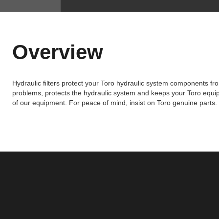
Overview
Hydraulic filters protect your Toro hydraulic system components fr
problems, protects the hydraulic system and keeps your Toro equipm
of our equipment. For peace of mind, insist on Toro genuine parts.