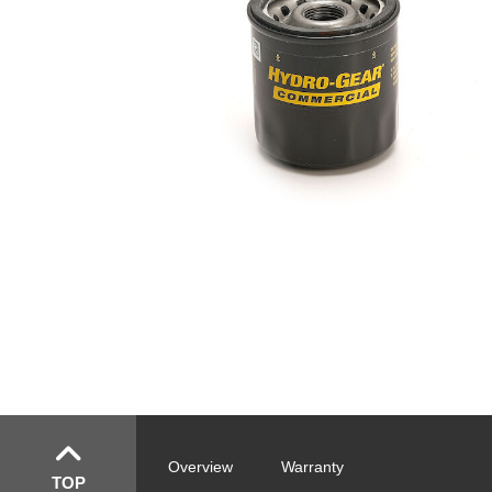
Overview
Warranty
TOP