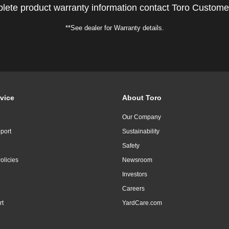
lete product warranty information contact Toro Custome
**See dealer for Warranty details.
vice
About Toro
Our Company
port
Sustainability
Safety
olicies
Newsroom
Investors
Careers
rt
YardCare.com