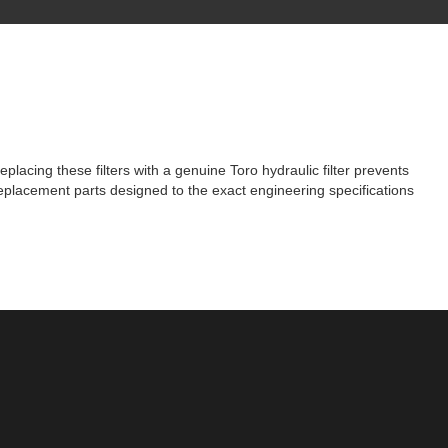
acing these filters with a genuine Toro hydraulic filter prevents
eplacement parts designed to the exact engineering specifications