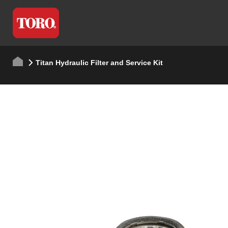
Titan Hydraulic Filter and Service Kit