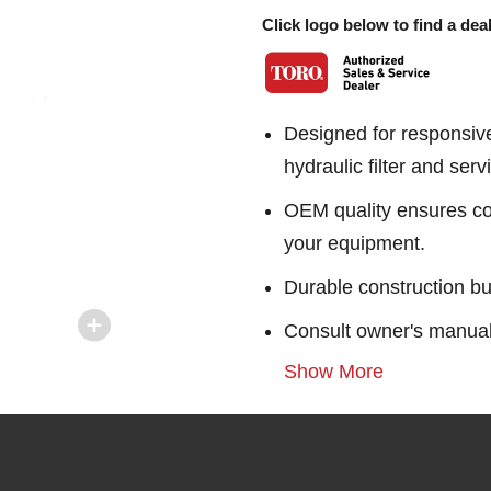
Click logo below to find a deal
Designed for responsiv
hydraulic filter and servi
OEM quality ensures con
your equipment.
Durable construction bu
Consult owner's manual f
Show More