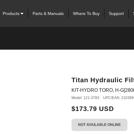
Products
Parts & Manuals
Where To Buy
Support
Titan Hydraulic Fil
KIT-HYDRO TORO, H-G[2800
Model: 121-3783
UPC/EAN: 210389
$173.79 USD
NOT AVAILABLE ONLINE