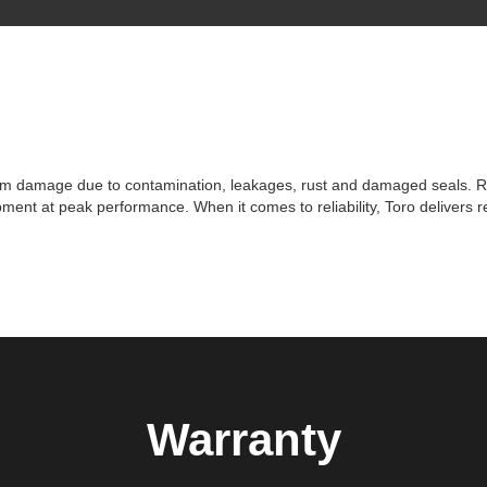
om damage due to contamination, leakages, rust and damaged seals. Repl
ent at peak performance. When it comes to reliability, Toro delivers r
Warranty