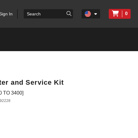
0
Sign In
ter and Service Kit
 TO 3400]
92228