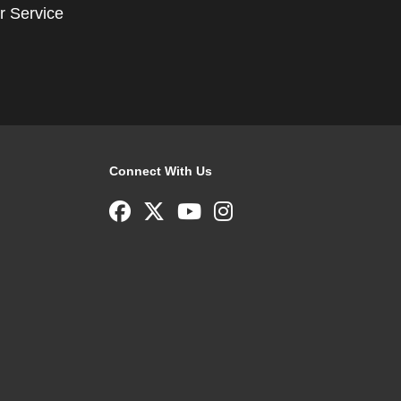
r Service
Connect With Us