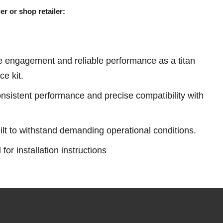
er or shop retailer:
e engagement and reliable performance as a titan
ce kit.
sistent performance and precise compatibility with
ilt to withstand demanding operational conditions.
or installation instructions