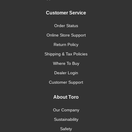
Customer Service
Order Status
Online Store Support
Return Policy
Shipping & Tax Policies
Where To Buy
Dealer Login
Customer Support
About Toro
Our Company
Sustainability
Safety