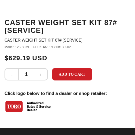
CASTER WEIGHT SET KIT 87#
[SERVICE]
CASTER WEIGHT SET KIT 87# [SERVICE]
Model: 126-8639
UPC/EAN: 193308135502
$629.19 USD
ADD TO CART
Click logo below to find a dealer or shop retailer: