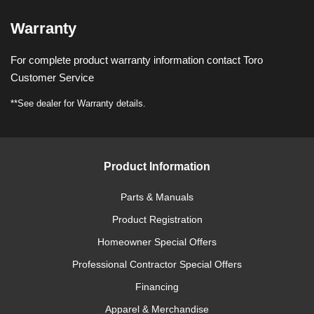
Warranty
For complete product warranty information contact Toro
Customer Service
**See dealer for Warranty details.
Product Information
Parts & Manuals
Product Registration
Homeowner Special Offers
Professional Contractor Special Offers
Financing
Apparel & Merchandise