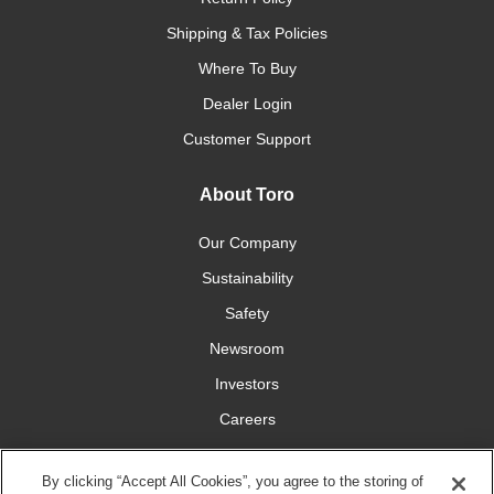
Shipping & Tax Policies
Where To Buy
Dealer Login
Customer Support
About Toro
Our Company
Sustainability
Safety
Newsroom
Investors
Careers
YardCare.com
By clicking “Accept All Cookies”, you agree to the storing of