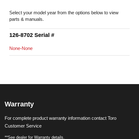
Select your model year from the options below to view
parts & manuals.
126-8702 Serial #
None-None
Warranty
For complete product warranty information contact Toro
Customer Service
**See dealer for Warranty details.