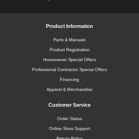
Product Information
Parts & Manuals
Product Registration
Homeowner Special Offers
Professional Contractor Special Offers
Financing
Apparel & Merchandise
Customer Service
Order Status
Online Store Support
Return Policy