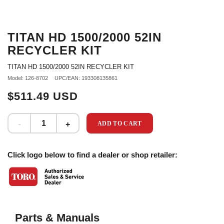
TITAN HD 1500/2000 52IN
RECYCLER KIT
TITAN HD 1500/2000 52IN RECYCLER KIT
Model: 126-8702
UPC/EAN: 193308135861
$511.49 USD
ADD TO CART
Click logo below to find a dealer or shop retailer:
Parts & Manuals