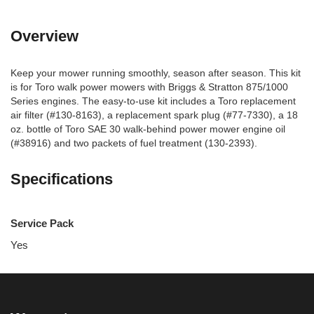
Overview
Keep your mower running smoothly, season after season. This kit
is for Toro walk power mowers with Briggs & Stratton 875/1000
Series engines. The easy-to-use kit includes a Toro replacement
air filter (#130-8163), a replacement spark plug (#77-7330), a 18
oz. bottle of Toro SAE 30 walk-behind power mower engine oil
(#38916) and two packets of fuel treatment (130-2393).
Specifications
Service Pack
Yes