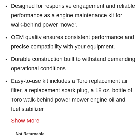
Designed for responsive engagement and reliable
performance as a engine maintenance kit for
walk-behind power mower.
OEM quality ensures consistent performance and
precise compatibility with your equipment.
Durable construction built to withstand demanding
operational conditions.
Easy-to-use kit includes a Toro replacement air
filter, a replacement spark plug, a 18 oz. bottle of
Toro walk-behind power mower engine oil and
fuel stabilizer
Show More
Not Returnable