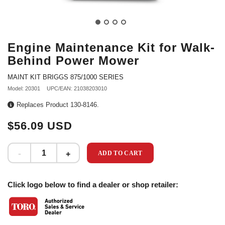
Engine Maintenance Kit for Walk-
Behind Power Mower
MAINT KIT BRIGGS 875/1000 SERIES
Model: 20301
UPC/EAN: 21038203010
Replaces Product 130-8146.
$56.09 USD
ADD TO CART
Click logo below to find a dealer or shop retailer: