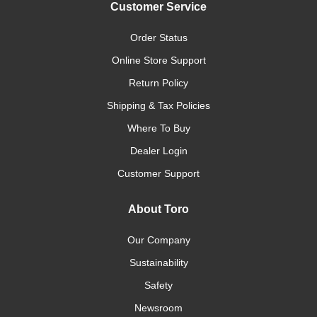
Customer Service
Order Status
Online Store Support
Return Policy
Shipping & Tax Policies
Where To Buy
Dealer Login
Customer Support
About Toro
Our Company
Sustainability
Safety
Newsroom