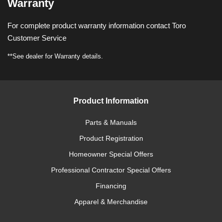
Warranty
For complete product warranty information contact Toro
Customer Service
**See dealer for Warranty details.
Product Information
Parts & Manuals
Product Registration
Homeowner Special Offers
Professional Contractor Special Offers
Financing
Apparel & Merchandise