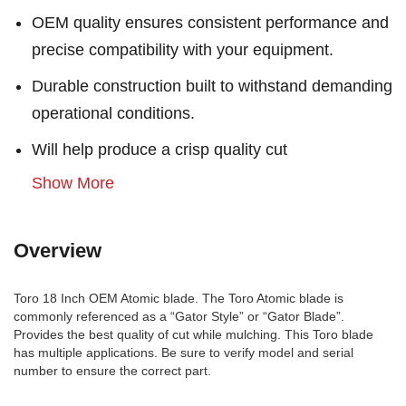
OEM quality ensures consistent performance and
precise compatibility with your equipment.
Durable construction built to withstand demanding
operational conditions.
Will help produce a crisp quality cut
Show More
Overview
Toro 18 Inch OEM Atomic blade. The Toro Atomic blade is
commonly referenced as a “Gator Style” or “Gator Blade”.
Provides the best quality of cut while mulching. This Toro blade
has multiple applications. Be sure to verify model and serial
number to ensure the correct part.