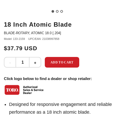
18 Inch Atomic Blade
BLADE-ROTARY, ATOMIC 18.0 [.204]
Model: 133-2159
UPC/EAN: 21038997858
$37.79 USD
ADD TO CART
Click logo below to find a dealer or shop retailer:
Designed for responsive engagement and reliable
performance as a 18 inch atomic blade.