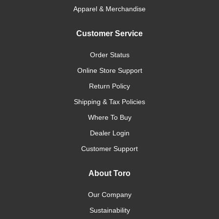
Apparel & Merchandise
Customer Service
Order Status
Online Store Support
Return Policy
Shipping & Tax Policies
Where To Buy
Dealer Login
Customer Support
About Toro
Our Company
Sustainability