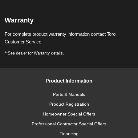
Warranty
For complete product warranty information contact Toro
Customer Service
**See dealer for Warranty details.
Product Information
Parts & Manuals
Product Registration
Homeowner Special Offers
Professional Contractor Special Offers
Financing