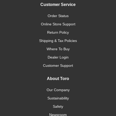
Customer Service
Order Status
Online Store Support
Return Policy
Shipping & Tax Policies
Where To Buy
Dealer Login
Customer Support
About Toro
Our Company
Sustainability
Safety
Newsroom