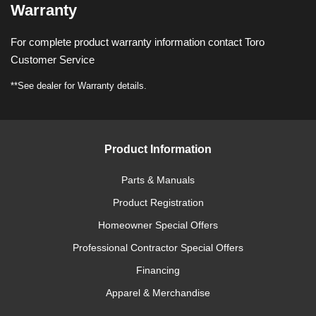
Warranty
For complete product warranty information contact Toro
Customer Service
**See dealer for Warranty details.
Product Information
Parts & Manuals
Product Registration
Homeowner Special Offers
Professional Contractor Special Offers
Financing
Apparel & Merchandise