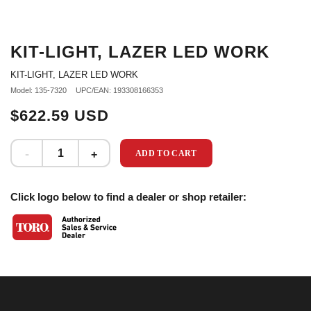
KIT-LIGHT, LAZER LED WORK
KIT-LIGHT, LAZER LED WORK
Model: 135-7320
UPC/EAN: 193308166353
$622.59 USD
ADD TO CART
Click logo below to find a dealer or shop retailer: