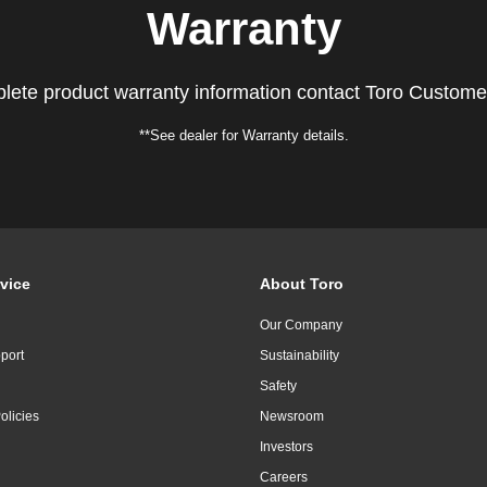
Warranty
lete product warranty information contact Toro Custome
**See dealer for Warranty details.
vice
About Toro
Our Company
port
Sustainability
Safety
olicies
Newsroom
Investors
Careers