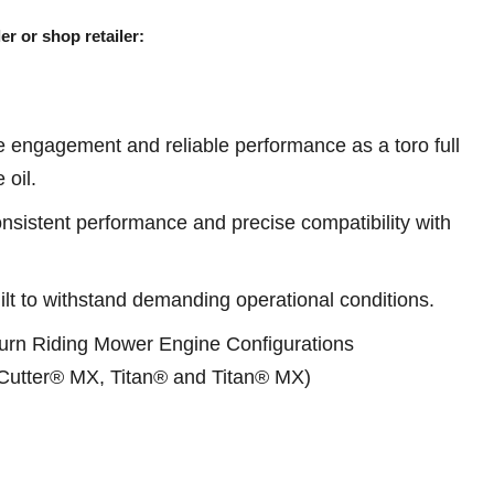
er or shop retailer:
 engagement and reliable performance as a toro full
 oil.
sistent performance and precise compatibility with
ilt to withstand demanding operational conditions.
 Turn Riding Mower Engine Configurations
Cutter® MX, Titan® and Titan® MX)