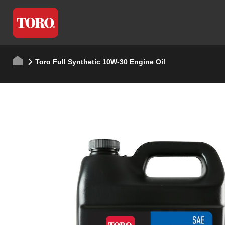
Toro Full Synthetic 10W-30 Engine Oil