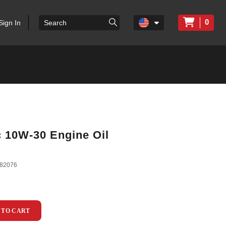
0
Sign In
c 10W-30 Engine Oil
82076
 TO CART