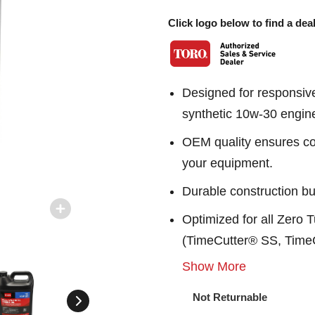
Click logo below to find a deal
Designed for responsive
synthetic 10w-30 engine
OEM quality ensures con
your equipment.
Durable construction bu
Optimized for all Zero
(TimeCutter® SS, Time
Show More
Not Returnable