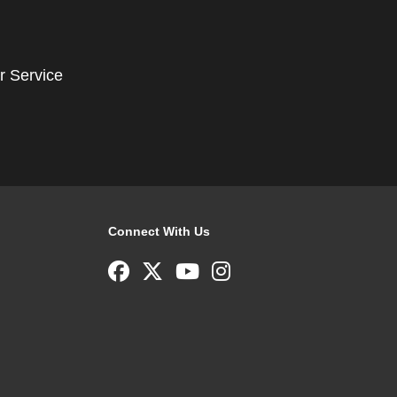
r Service
Connect With Us