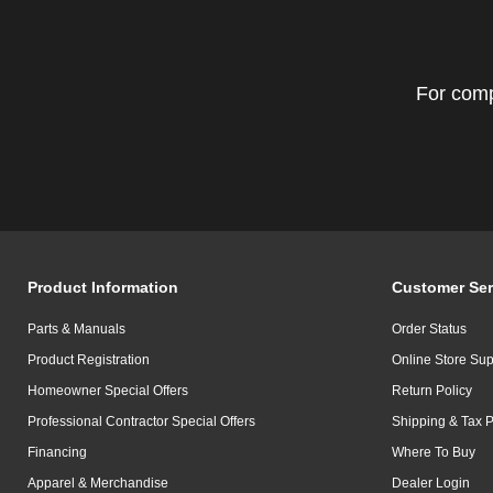
For comp
Product Information
Customer Ser
Parts & Manuals
Order Status
Product Registration
Online Store Sup
Homeowner Special Offers
Return Policy
Professional Contractor Special Offers
Shipping & Tax P
Financing
Where To Buy
Apparel & Merchandise
Dealer Login