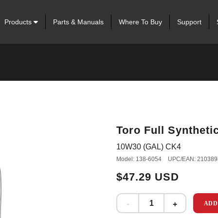
Products
Parts & Manuals
Where To Buy
Support
Toro Full Syntheti
10W30 (GAL) CK4
Model: 138-6054
UPC/EAN: 210389
$47.29 USD
ADD