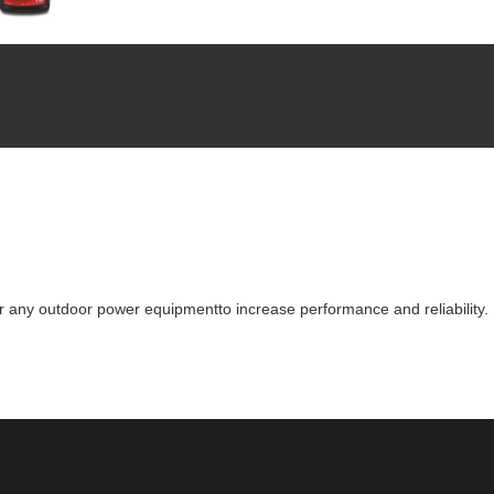
for any outdoor power equipmentto increase performance and reliability.