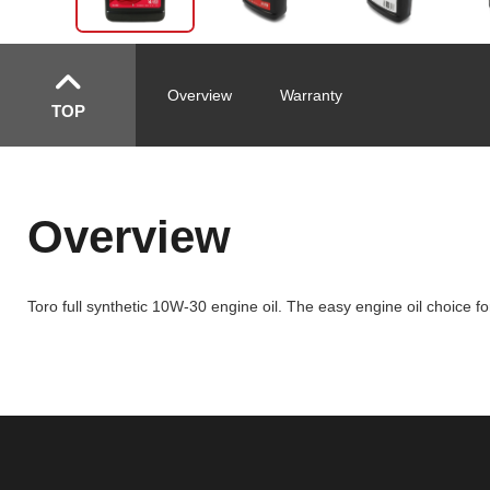
Overview
Warranty
TOP
Overview
Toro full synthetic 10W-30 engine oil. The easy engine oil choice 