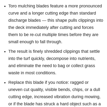
Toro mulching blades feature a more pronounced
curve and a longer cutting edge than standard
discharge blades — this shape pulls clippings into
the deck immediately after cutting and forces
them to be re-cut multiple times before they are
small enough to fall through.
The result is finely shredded clippings that settle
into the turf quickly, decompose into nutrients,
and eliminate the need to bag or collect grass
waste in most conditions.
Replace this blade if you notice: ragged or
uneven cut quality, visible bends, chips, or a dull
cutting edge, increased vibration during mowing,
or if the blade has struck a hard object such as a