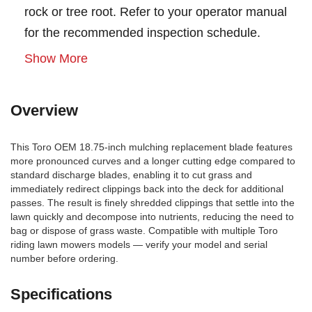
rock or tree root. Refer to your operator manual
for the recommended inspection schedule.
Show More
Overview
This Toro OEM 18.75-inch mulching replacement blade features
more pronounced curves and a longer cutting edge compared to
standard discharge blades, enabling it to cut grass and
immediately redirect clippings back into the deck for additional
passes. The result is finely shredded clippings that settle into the
lawn quickly and decompose into nutrients, reducing the need to
bag or dispose of grass waste. Compatible with multiple Toro
riding lawn mowers models — verify your model and serial
number before ordering.
Specifications