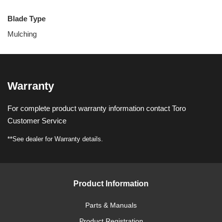
Blade Type
Mulching
Warranty
For complete product warranty information contact Toro
Customer Service
**See dealer for Warranty details.
Product Information
Parts & Manuals
Product Registration