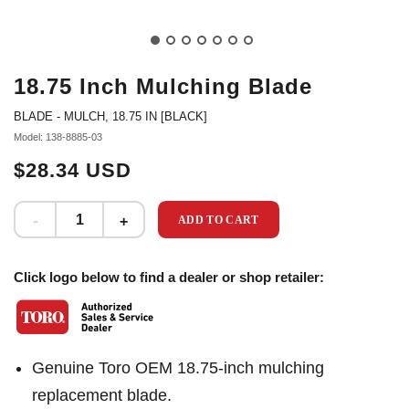
18.75 Inch Mulching Blade
BLADE - MULCH, 18.75 IN [BLACK]
Model: 138-8885-03
$28.34 USD
ADD TO CART
Click logo below to find a dealer or shop retailer:
Genuine Toro OEM 18.75-inch mulching
replacement blade.