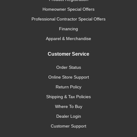
Homeowner Special Offers
Professional Contractor Special Offers
Financing
Apparel & Merchandise
Customer Service
Order Status
Online Store Support
Return Policy
Shipping & Tax Policies
Where To Buy
Dealer Login
Customer Support