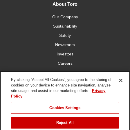
About Toro
Our Company
Sustainability
Safety
Newsroom
Investors
Careers
YardCare.com
By clicking “Accept All Cookies”, you agree to the storing of
cookies on your device to enhance site navigation, analyze
Connect With Us
site usage, and assist in our marketing efforts.
Privacy
Policy
JUMP TO
Cookies Settings
Reject All
Terms of
Privacy
DMCA/Copyright
Statement on Modern
ADD TO CART
Use
Policy
Policy
Slavery